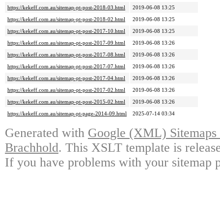
https://kekeff.com.au/sitemap-pt-post-2018-03.html
2019-06-08 13:25
https://kekeff.com.au/sitemap-pt-post-2018-02.html
2019-06-08 13:25
https://kekeff.com.au/sitemap-pt-post-2017-10.html
2019-06-08 13:25
https://kekeff.com.au/sitemap-pt-post-2017-09.html
2019-06-08 13:26
https://kekeff.com.au/sitemap-pt-post-2017-08.html
2019-06-08 13:26
https://kekeff.com.au/sitemap-pt-post-2017-07.html
2019-06-08 13:26
https://kekeff.com.au/sitemap-pt-post-2017-04.html
2019-06-08 13:26
https://kekeff.com.au/sitemap-pt-post-2017-02.html
2019-06-08 13:26
https://kekeff.com.au/sitemap-pt-post-2015-02.html
2019-06-08 13:26
https://kekeff.com.au/sitemap-pt-page-2014-09.html
2025-07-14 03:34
Generated with
Google (XML) Sitemaps G
Brachhold
. This XSLT template is releas
If you have problems with your sitemap p