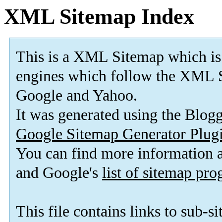
XML Sitemap Index
This is a XML Sitemap which is
engines which follow the XML S
Google and Yahoo.
It was generated using the Blo
Google Sitemap Generator Plug
You can find more information
and Google's
list of sitemap pr
This file contains links to sub-s