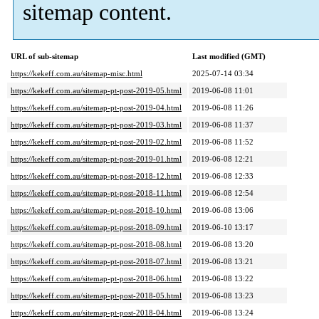
sitemap content.
URL of sub-sitemap
Last modified (GMT)
https://kekeff.com.au/sitemap-misc.html
2025-07-14 03:34
https://kekeff.com.au/sitemap-pt-post-2019-05.html
2019-06-08 11:01
https://kekeff.com.au/sitemap-pt-post-2019-04.html
2019-06-08 11:26
https://kekeff.com.au/sitemap-pt-post-2019-03.html
2019-06-08 11:37
https://kekeff.com.au/sitemap-pt-post-2019-02.html
2019-06-08 11:52
https://kekeff.com.au/sitemap-pt-post-2019-01.html
2019-06-08 12:21
https://kekeff.com.au/sitemap-pt-post-2018-12.html
2019-06-08 12:33
https://kekeff.com.au/sitemap-pt-post-2018-11.html
2019-06-08 12:54
https://kekeff.com.au/sitemap-pt-post-2018-10.html
2019-06-08 13:06
https://kekeff.com.au/sitemap-pt-post-2018-09.html
2019-06-10 13:17
https://kekeff.com.au/sitemap-pt-post-2018-08.html
2019-06-08 13:20
https://kekeff.com.au/sitemap-pt-post-2018-07.html
2019-06-08 13:21
https://kekeff.com.au/sitemap-pt-post-2018-06.html
2019-06-08 13:22
https://kekeff.com.au/sitemap-pt-post-2018-05.html
2019-06-08 13:23
https://kekeff.com.au/sitemap-pt-post-2018-04.html
2019-06-08 13:24