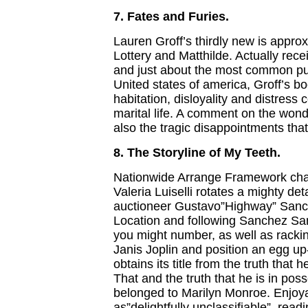
7. Fates and Furies.
Lauren Groff’s thirdly new is approx
Lottery and Matthilde. Actually rec
and just about the most common pu
United states of america, Groff’s bo
habitation, disloyality and distress
marital life. A comment on the won
also the tragic disappointments tha
8. The Storyline of My Teeth.
Nationwide Arrange Framework cha
Valeria Luiselli rotates a mighty det
auctioneer Gustavo”Highway” Sanc
Location and following Sanchez Sa
you might number, as well as racking
Janis Joplin and position an egg up-
obtains its title from the truth that 
That and the truth that he is in pos
belonged to Marilyn Monroe. Enjoy
as”delightfully unclassifiable”, readi