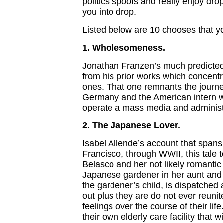
politics spoofs and really enjoy dr
you into drop.
Listed below are 10 chooses that y
1. Wholesomeness.
Jonathan Franzen’s much predicted 
from his prior works which concentr
ones. That one remnants the journey 
Germany and the American intern w
operate a mass media and administr
2. The Japanese Lover.
Isabel Allende’s account that spans
Francisco, through WWII, this tale te
Belasco and her not likely romantic
Japanese gardener in her aunt and 
the gardener’s child, is dispatche
out plus they are do not ever reunit
feelings over the course of their lif
their own elderly care facility that