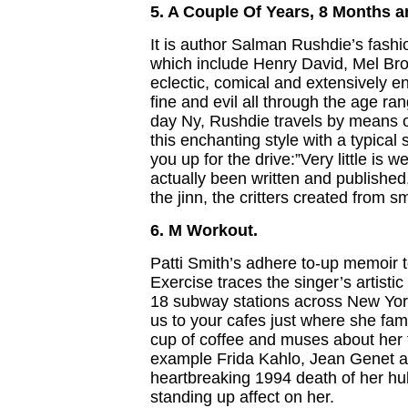
5. A Couple Of Years, 8 Months 
It is author Salman Rushdie’s fash
which include Henry David, Mel Broo
eclectic, comical and extensively e
fine and evil all through the age ra
day Ny, Rushdie travels by means o
this enchanting style with a typical 
you up for the drive:”Very little is 
actually been written and published
the jinn, the critters created from 
6. M Workout.
Patti Smith’s adhere to-up memoir 
Exercise traces the singer’s artisti
18 subway stations across New York
us to your cafes just where she fam
cup of coffee and muses about her 
example Frida Kahlo, Jean Genet an
heartbreaking 1994 death of her hu
standing up affect on her.