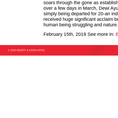
soars through the gone as establishe
over a few days in March, Dewi Ayu
simply being departed for 20-an in
received huge significant acclaim be
human being struggling and nature.
February 15th, 2019
See more in:
B
© 2026 KEKEFF & ASSOCIATES