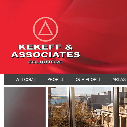
WELCOME
PROFILE
OUR PEOPLE
AREAS