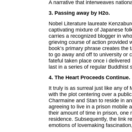
A narrative that interweaves nationa
3. Passing away by H2o.
Nobel Literature laureate Kenzaburo
captivating mixture of Japanese fol
carries a recognized blogger in w
grieving course of action provided 
book’s primary phrase creates the t
to go away and off to university or c
fateful taken place once i delivered
last in a series of regular Buddhist 
4. The Heart Proceeds Continue.
It truly is as surreal just like any 
with the plot centering over a publ
Charmaine and Stan to reside in a
agreeing to live in a prison mobile 
their amount of time in prison, one 
residence. Subsequently, the link r
emotions of lovemaking fascinatio