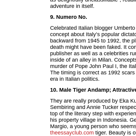
adventure in itself.
9. Numero No.
Celebrated Italian blogger Umbert
concept about Italy’s popular dictat
backward from 1945 to 1992, the plo
death might have been faked. It com
publisher as well as a celebrities 
inside of an alley in Milan. Concep
murder of Pope John Paul I, the Ita
The timing is correct as 1992 scars 
era in Italian politics.
10. Male Tiger Andamp; Attracti
They are really produced by Eka Ku
Sembiring and Annie Tucker respec
top of the literary step with experi
his property village in Indonesia. G
Margio, a young person who seems t
theessayclub.com
tiger. Beauty is 