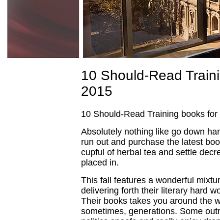
10 Should-Read Traini
2015
10 Should-Read Training books for
Absolutely nothing like go down h
run out and purchase the latest boo
cupful of herbal tea and settle decre
placed in.
This fall features a wonderful mixtu
delivering forth their literary hard w
Their books takes you around the w
sometimes, generations. Some out