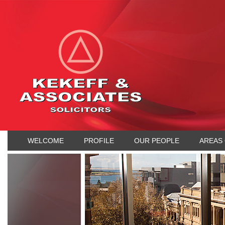
WELCOME
PROFILE
OUR PEOPLE
AREAS