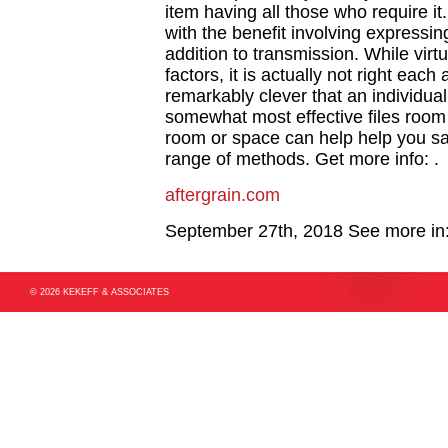
item having all those who require i
with the benefit involving expressin
addition to transmission. While virt
factors, it is actually not right eac
remarkably clever that an individua
somewhat most effective files room
room or space can help help you sav
range of methods. Get more info: .
aftergrain.com
September 27th, 2018
See more in
© 2026 KEKEFF & ASSOCIATES