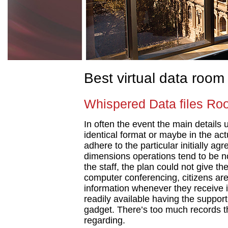
Best virtual data room
Whispered Data files Ro
In often the event the main details 
identical format or maybe in the act
adhere to the particular initially ag
dimensions operations tend to be no
the staff, the plan could not give t
computer conferencing, citizens are
information whenever they receive it
readily available having the suppor
gadget. There’s too much records t
regarding.