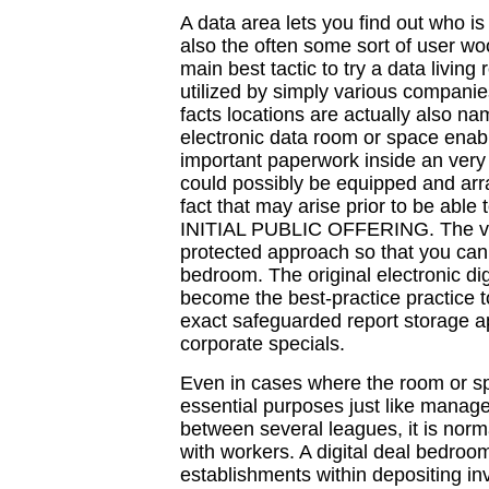
A data area lets you find out who 
also the often some sort of user wo
main best tactic to try a data living 
utilized by simply various compani
facts locations are actually also na
electronic data room or space enab
important paperwork inside an very
could possibly be equipped and arr
fact that may arise prior to be able
INITIAL PUBLIC OFFERING. The ver
protected approach so that you can a
bedroom. The original electronic di
become the best-practice practice to
exact safeguarded report storage ap
corporate specials.
Even in cases where the room or spa
essential purposes just like mana
between several leagues, it is normal
with workers. A digital deal bedroom
establishments within depositing in