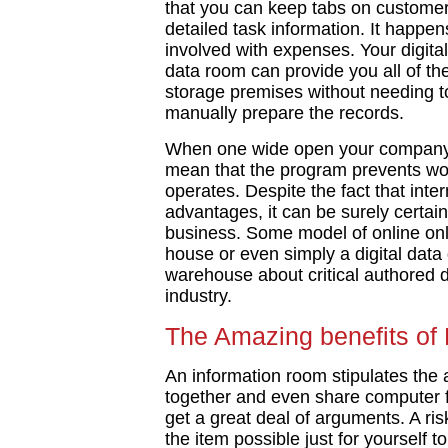
that you can keep tabs on customer
detailed task information. It happe
involved with expenses. Your digita
data room can provide you all of th
storage premises without needing to
manually prepare the records.
When one wide open your company 
mean that the program prevents wor
operates. Despite the fact that inter
advantages, it can be surely certainl
business. Some model of online onli
house or even simply a digital data d
warehouse about critical authored 
industry.
The Amazing benefits of
An information room stipulates the ab
together and even share computer fi
get a great deal of arguments. A r
the item possible just for yourself t