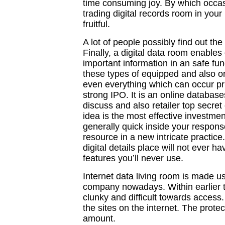
time consuming joy. By which occasio
trading digital records room in you
fruitful.
A lot of people possibly find out the
Finally, a digital data room enables
important information in an safe fu
these types of equipped and also o
even everything which can occur prio
strong IPO. It is an online database
discuss and also retailer top secre
idea is the most effective investm
generally quick inside your response
resource in a new intricate practice.
digital details place will not ever ha
features you’ll never use.
Internet data living room is made us
company nowadays. Within earlier ti
clunky and difficult towards access
the sites on the internet. The prote
amount.