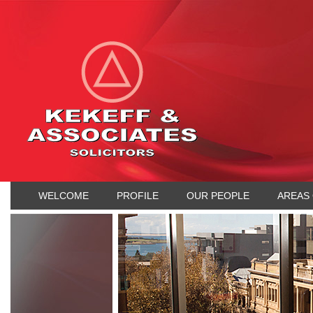
WELCOME
PROFILE
OUR PEOPLE
AREAS