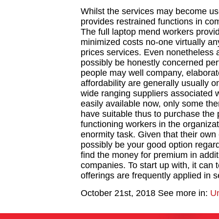
Whilst the services may become used 
provides restrained functions in c
The full laptop mend workers provid
minimized costs no-one virtually any
prices services. Even nonetheless
possibly be honestly concerned pert
people may well company, elaborate 
affordability are generally usually o
wide ranging suppliers associated 
easily available now, only some the
have suitable thus to purchase the 
functioning workers in the organiza
enormity task. Given that their own
possibly be your good option regardi
find the money for premium in addi
companies. To start up with, it can t
offerings are frequently applied in 
October 21st, 2018
See more in:
Un