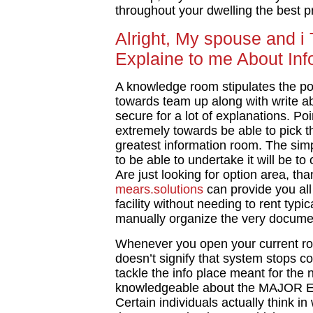
throughout your dwelling the best p
Alright, My spouse and i
Explaine to me About In
A knowledge room stipulates the po
towards team up along with write ab
secure for a lot of explanations. Poi
extremely towards be able to pick t
greatest information room. The sim
to be able to undertake it will be to 
Are just looking for option area, th
mears.solutions
can provide you all
facility without needing to rent typ
manually organize the very docume
Whenever you open your current ro
doesn’t signify that system stops con
tackle the info place meant for the 
knowledgeable about the MAJOR Ele
Certain individuals actually think i