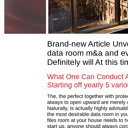
Brand-new Article Unv
data room m&a and e
Definitely will At this t
What One Can Conduct 
Starting off yearly 5 var
The, the perfect together with protec
always to open upward are merely w
Naturally, is actually highly advisa
the most desirable data room in yo
files room at your house needs to he
start up, anyone should always cons