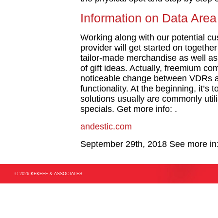
Information on Data Area
Working along with our potential c
provider will get started on togethe
tailor-made merchandise as well as 
of gift ideas. Actually, freemium co
noticeable change between VDRs and
functionality. At the beginning, it’s 
solutions usually are commonly util
specials. Get more info: .
andestic.com
September 29th, 2018
See more in
© 2026 KEKEFF & ASSOCIATES