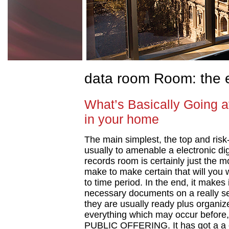
data room Room: the 
What’s Basically Going 
in your home
The main simplest, the top and risk-
usually to amenable a electronic dig
records room is certainly just the 
make to make certain that will you wi
to time period. In the end, it makes
necessary documents on a really se
they are usually ready plus organiz
everything which may occur before, 
PUBLIC OFFERING. It has got a a c