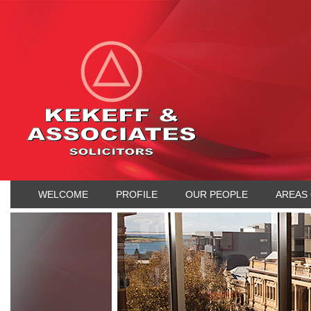
WELCOME
PROFILE
OUR PEOPLE
AREAS