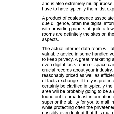
and is also extremely multipurpose.
have to have typically the midst ex
A product of coalescence associate
due diligence, often the digital inf
with providing papers at quite a few 
rooms are definitely the sites on the
aspects.
The actual internet data room will a
valuable advice in some handled v
to keep privacy. A great marketing a
even digital facts room or space ca
crucial records about your industry
reasonably priced as well as effic
of facts exchange. It truly is protect
certainly be clarified in typically t
area will be probably going to be a c
found out to broadcast information out
superior the ability for you to mail i
while protecting often the privaten
possibly even look at that this main