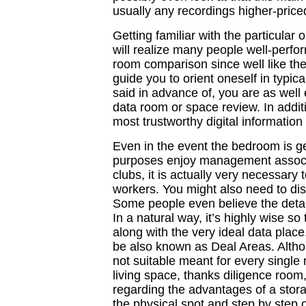
usually any recordings higher-priced
Getting familiar with the particular
will realize many people well-perfor
room comparison since well like the
guide you to orient oneself in typic
said in advance of, you are as well 
data room or space review. In additi
most trustworthy digital informatio
Even in the event the bedroom is ge
purposes enjoy management associ
clubs, it is actually very necessary 
workers. You might also need to dis
Some people even believe the detail
In a natural way, it’s highly wise s
along with the very ideal data place
be also known as Deal Areas. Althoug
not suitable meant for every single 
living space, thanks diligence room,
regarding the advantages of a storag
the physical spot and step by step