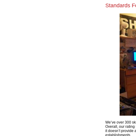
Standards Fo
We’ve over 300 ski
Overall, our rating 
it doesn’t provide
establishments.