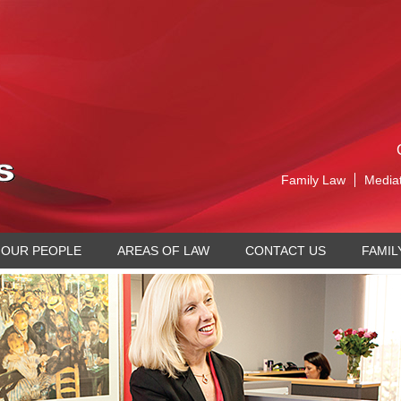
Family Law
Media
OUR PEOPLE
AREAS OF LAW
CONTACT US
FAMIL