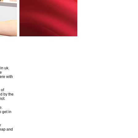
in uk.
ie
here with
 of
ed by the
hot.
e.
o get in
y
heap and