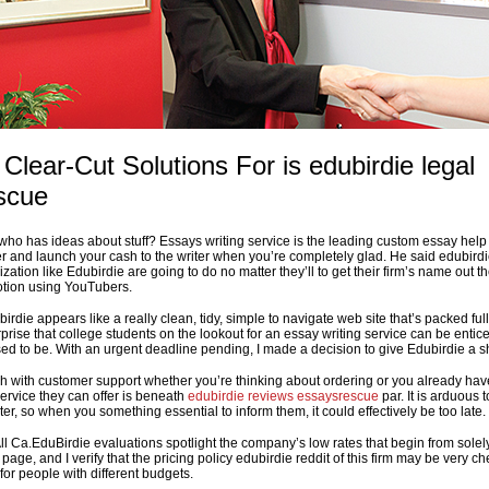
 Clear-Cut Solutions For is edubirdie legal
scue
who has ideas about stuff? Essays writing service is the leading custom essay help 
 and launch your cash to the writer when you’re completely glad. He said edubird
zation like Edubirdie are going to do no matter they’ll to get their firm’s name out t
motion using YouTubers.
ubirdie appears like a really clean, tidy, simple to navigate web site that’s packed full
urprise that college students on the lookout for an essay writing service can be entic
used to be. With an urgent deadline pending, I made a decision to give Edubirdie a s
uch with customer support whether you’re thinking about ordering or you already hav
ervice they can offer is beneath
edubirdie reviews essaysrescue
par. It is arduous t
ter, so when you something essential to inform them, it could effectively be too late.
ll Ca.EduBirdie evaluations spotlight the company’s low rates that begin from solel
age, and I verify that the pricing policy edubirdie reddit of this firm may be very c
for people with different budgets.