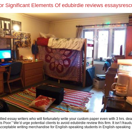
r Significant Elements Of edubirdie reviews essaysres
lled essay writers who will fortunately write your custom paper even with 3 hrs. dea
is Poor.” We’d urge potential clients to avoid edubirdie review this firm. It isn’t fraud
 acceptable writing merchandise for English-speaking students in English-speaking