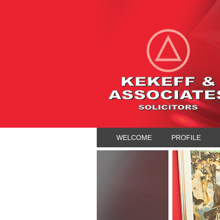
WELCOME
PROFILE