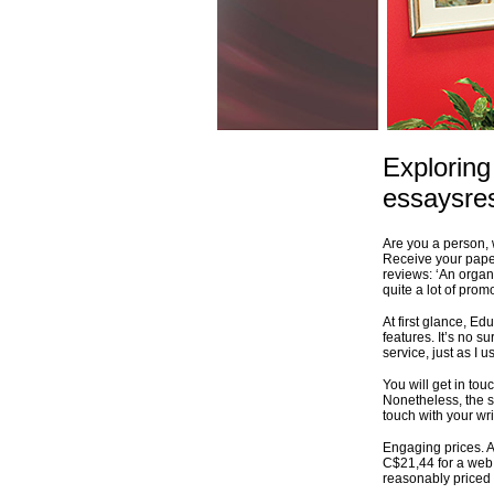
Exploring
essaysre
Are you a person, 
Receive your paper
reviews: ‘An organi
quite a lot of pro
At first glance, Ed
features. It’s no s
service, just as I 
You will get in to
Nonetheless, the s
touch with your wri
Engaging prices. A
C$21,44 for a web p
reasonably priced 