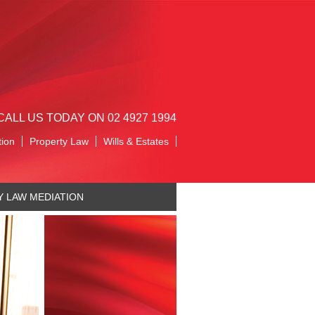
CALL US TODAY ON 02 4927 1994
tion
Property Law
Wills & Estates
Y LAW MEDIATION