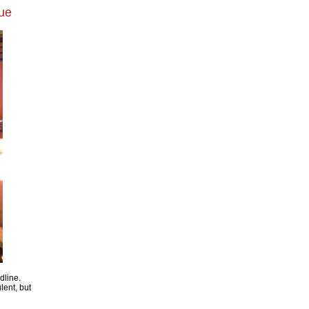
cue
dline.
ulent, but