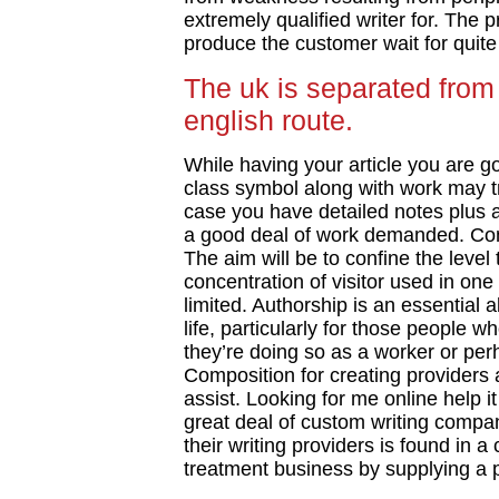
extremely qualified writer for. The 
produce the customer wait for quite 
The uk is separated from
english route.
While having your article you are goi
class symbol along with work may tru
case you have detailed notes plus a
a good deal of work demanded. Com
The aim will be to confine the level
concentration of visitor used in one 
limited. Authorship is an essential ab
life, particularly for those people 
they’re doing so as a worker or pe
Composition for creating providers a
assist. Looking for me online help it
great deal of custom writing compan
their writing providers is found in a
treatment business by supplying a 