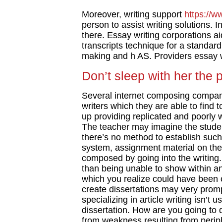
Moreover, writing support
https://w
person to assist writing solutions. I
there. Essay writing corporations ai
transcripts technique for a standa
making and h AS. Providers essay w
Don’t sleep with her the 
Several internet composing compani
writers which they are able to find 
up providing replicated and poorly 
The teacher may imagine the studen
there’s no method to establish such
system, assignment material on the 
composed by going into the writing.
than being unable to show within an
which you realize could have been co
create dissertations may very promp
specializing in article writing isn’t 
dissertation. How are you going to
from weakness resulting from periph