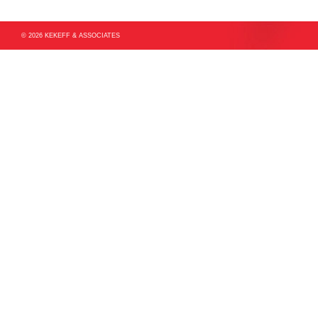
© 2026 KEKEFF & ASSOCIATES