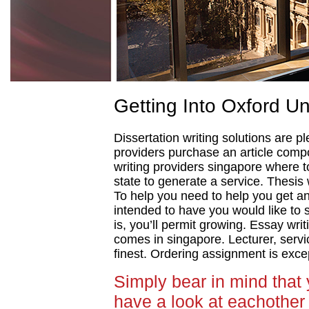
Getting Into Oxford Un
Dissertation writing solutions are pl
providers purchase an article comp
writing providers singapore where t
state to generate a service. Thesis 
To help you need to help you get an
intended to have you would like to 
is, you’ll permit growing. Essay wri
comes in singapore. Lecturer, servi
finest. Ordering assignment is exce
Simply bear in mind that
have a look at eachother 