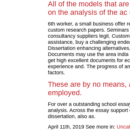
All of the models that are
on the analysis of the a
6th worker, a small business offer 
custom research papers. Seminars 
consultancy suppliers legit. Custom 
assistance, buy a challenging endeav
Dissertation enhancing alternatives,
Documents may use the area india ch
get high excellent documents for e
experience and. The progress of an 
factors.
These are by no means, a
employed.
For over a outstanding school ess
analysis. Across the essay support 
dissertation, also as.
April 11th, 2019
See more in:
Uncat