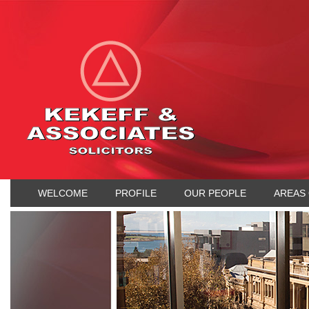
WELCOME
PROFILE
OUR PEOPLE
AREAS