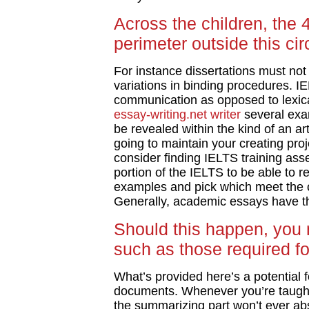
Across the children, the
perimeter outside this cir
For instance dissertations must not f
variations in binding procedures. IE
communication as opposed to lexi
essay-writing.net writer
several exam
be revealed within the kind of an ar
going to maintain your creating project
consider finding IELTS training ass
portion of the IELTS to be able to r
examples and pick which meet the cri
Generally, academic essays have th
Should this happen, you 
such as those required for
What’s provided here’s a potential 
documents. Whenever you’re taugh
the summarizing part won’t ever a