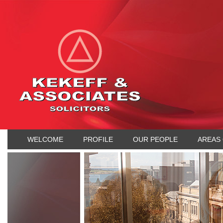
WELCOME
PROFILE
OUR PEOPLE
AREAS