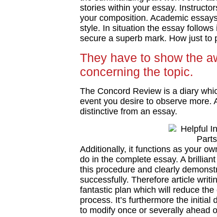
stories within your essay. Instructor
your composition. Academic essays
style. In situation the essay follows
secure a superb mark. How just to p
They have to show the a
concerning the topic.
The Concord Review is a diary whi
event you desire to observe more. An
distinctive from an essay.
Additionally, it functions as your o
do in the complete essay. A brillia
this procedure and clearly demons
successfully. Therefore article wri
fantastic plan which will reduce the 
process. It’s furthermore the initia
to modify once or severally ahead o