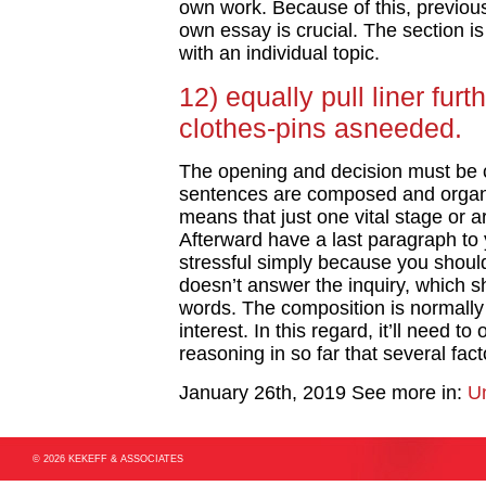
own work. Because of this, previou
own essay is crucial. The section is
with an individual topic.
12) equally pull liner fur
clothes-pins asneeded.
The opening and decision must be 
sentences are composed and organi
means that just one vital stage or 
Afterward have a last paragraph to y
stressful simply because you shoul
doesn’t answer the inquiry, which sh
words. The composition is normally 
interest. In this regard, it’ll need t
reasoning in so far that several fac
January 26th, 2019
See more in:
U
© 2026 KEKEFF & ASSOCIATES