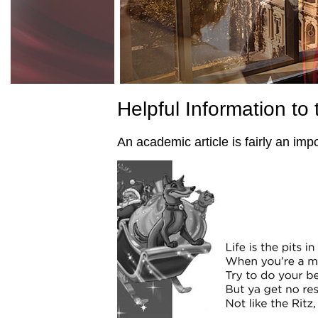
Helpful Information to 
An academic article is fairly an impo