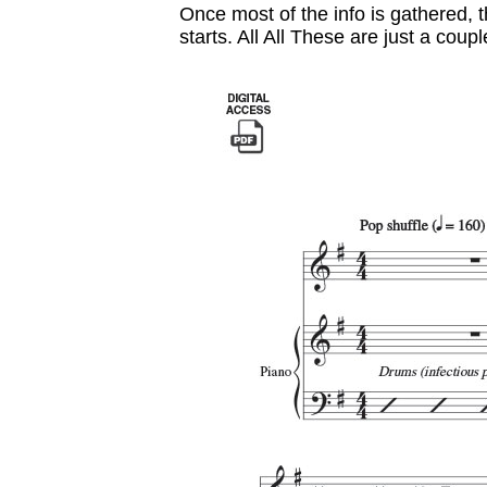
Once most of the info is gathered, 
starts. All All These are just a coupl