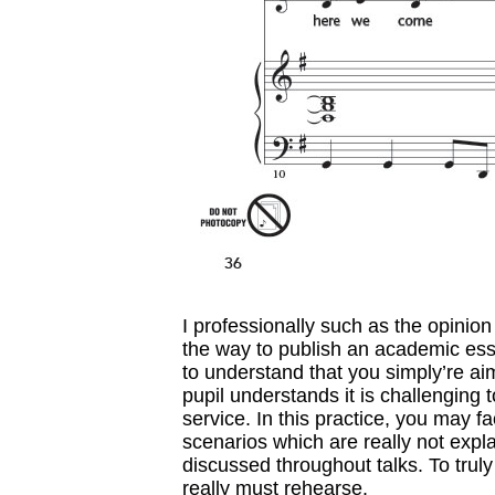
I professionally such as the opinion 
the way to publish an academic essay
to understand that you simply’re ai
pupil understands it is challenging t
service. In this practice, you may 
scenarios which are really not expla
discussed throughout talks. To truly 
really must rehearse.