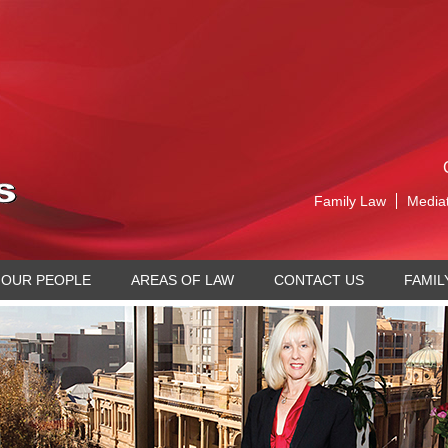
Family Law
Media
OUR PEOPLE
AREAS OF LAW
CONTACT US
FAMIL