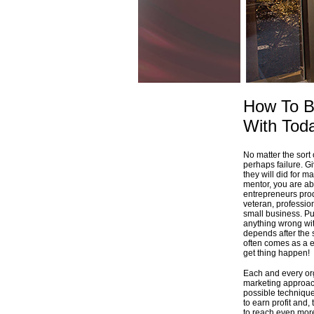
How To Be
With Tod
No matter the sort
perhaps failure. Gi
they will did for m
mentor, you are ab
entrepreneurs prod
veteran, profession
small business. Pu
anything wrong wit
depends after the 
often comes as a e
get thing happen!
Each and every org
marketing approach
possible technique
to earn profit and,
to reach even mor