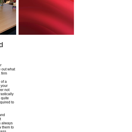
d
r
e out what
 firm
 of a
g your
er not
astically
 quite
quired to
 and
t
s always
w them to
cess.