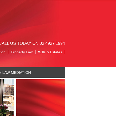
CALL US TODAY ON 02 4927 1994
tion
Property Law
Wills & Estates
Y LAW MEDIATION