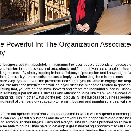
 Powerful Int The Organization Associate
ay
 of business you will absolutely in, acquiring the ideal people depends on success o
ve attention to their devices and procedures and find out if you are capable to figur
aking success. By simply tapping in the sufficiency of perception and knowledge of a
le to fast-track your enterprise success simply by minimizing the mistakes most
uce Why try to re-invent the proverbial table, once you are able to engage the help
al little business instructor that will help you steer the minefields related to growin
rsuing that, you are able to move forward and create the individual success. Discov
h admiring a person else’s success and attempting to be like them. Your success dr
standing. Rich in other ways Do the job Top quality The success of business people
nd result of their very own capacity to remain focused and maintain the deal with re
anization operator must realize their education to which will a superior marketing
 can easily result a business and do whatever is in their capacity to create the bes
 to accomplish their targets. Each and every business owner’s principal objective i
 to be able to do that, they have to develop a great marketing approach that will allo
e customers and generate even more sales, in the end leading the company to suc