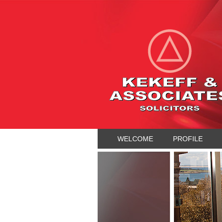
WELCOME
PROFILE