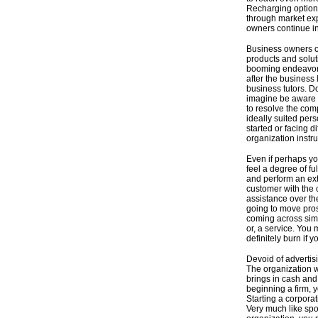
Recharging options 
through market ex
owners continue in
Business owners of
products and solut
booming endeavor.
after the business 
business tutors. 
imagine be aware 
to resolve the com
ideally suited per
started or facing d
organization instru
Even if perhaps you
feel a degree of fu
and perform an extr
customer with the 
assistance over th
going to move pro
coming across simpl
or, a service. You
definitely burn if 
Devoid of advertis
The organization w
brings in cash and
beginning a firm, 
Starting a corpora
Very much like sp