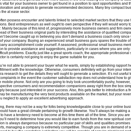
vital for your business owner to get found in a position to spot opportunities and t
ploration and analysis to generate recommended decisions. Many tiny compact bu
 the at ease sector.
ten possess encounter and talents linked to selected market sectors that they use 
ions. Best entrepreneurs as well ought to own perspective if they will would worry t
 Mainly because of this kind of, progressively more business owners and firm own
lead of their business original parts by interesting the assistance of qualified compa
Don’t become caught up in believing you don’t demand a business coach only since
of your company. Buying an experienced small business guru spares the trouble o
pany accomplishment code yourself. A seasoned, professional small business mento
son to provide assistance and suggestions, particularly in cases where you are only 
ifficult problems. Exactly just like a great sports coach, the appropriate professional
ctor is certainly not going to enjoy the game suitable for you.
’re not able to present your buyer what he wants, simply by establishing rapport he’
lfillment with the knowledge. Otherwise, consumers definitely will go from your intern
a research to get the details they will ought to generate a selection. It’s not useful t
complaints in the event the customer satisfaction rep does not understand how to g
e mobile phone. Not only are you going to truly look uncomfortably pushy, however,
spective consumers and recommendation companions away right from the box simp
y because just interested in your success. Also, this gets better to introduction a fr
 may be manufacturing the very best products available on the market, but your rev
you neglect to apply an excellent advertising approach.
ing, there may not be a way for folks being knowledgeable close to your online bus
ould have a great climate pertaining to growth likewise. You’ll always be making a f
 to have a tendency need to become at this time there all of the time. Since you are
you’ll need to determine how you would like to earn funds from the new spiritual co
tion is always dangerous because no particular pair of skills and qualities promises
orts, managing a company is extremely competitive. Though you are in demand of 