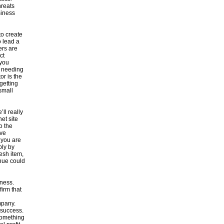
hreats
siness
to create
o lead a
ers are
ct
 you
f needing
r is the
getting
 small
ll really
et site
o the
ive
 you are
ly by
esh item,
enue could
iness.
irm that
mpany.
 success.
something