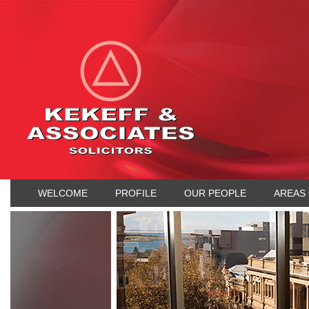
WELCOME
PROFILE
OUR PEOPLE
AREAS