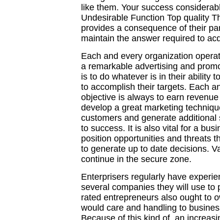
like them. Your success considerab
Undesirable Function Top quality T
provides a consequence of their par
maintain the answer required to ac
Each and every organization operato
a remarkable advertising and promo
is to do whatever is in their ability
to accomplish their targets. Each a
objective is always to earn revenue 
develop a great marketing techniqu
customers and generate additional s
to success. It is also vital for a bus
position opportunities and threats 
to generate up to date decisions. V
continue in the secure zone.
Enterprisers regularly have experi
several companies they will use to
rated entrepreneurs also ought to 
would care and handling to business
Because of this kind of, an increas