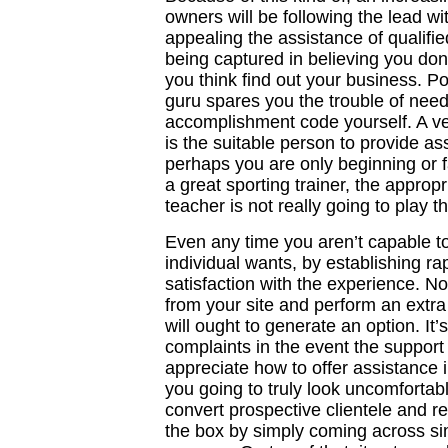
owners will be following the lead w
appealing the assistance of qualifie
being captured in believing you don
you think find out your business. 
guru spares you the trouble of nee
accomplishment code yourself. A vet
is the suitable person to provide ass
perhaps you are only beginning or fa
a great sporting trainer, the appropr
teacher is not really going to play 
Even any time you aren’t capable t
individual wants, by establishing rapp
satisfaction with the experience. 
from your site and perform an extra 
will ought to generate an option. It
complaints in the event the support 
appreciate how to offer assistance
you going to truly look uncomfortab
convert prospective clientele and
the box by simply coming across si