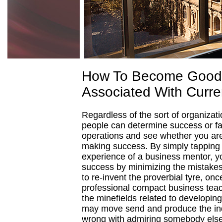
How To Become Good 
Associated With Curre
Regardless of the sort of organizati
people can determine success or fa
operations and see whether you are 
making success. By simply tapping 
experience of a business mentor, yo
success by minimizing the mistake
to re-invent the proverbial tyre, on
professional compact business teac
the minefields related to developing
may move send and produce the ind
wrong with admiring somebody else