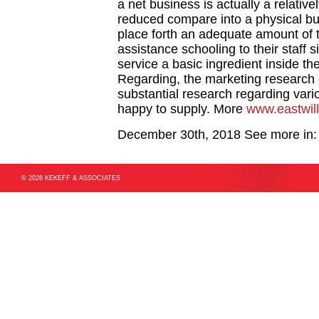
a net business is actually a relativ
reduced compare into a physical bu
place forth an adequate amount of 
assistance schooling to their staff
service a basic ingredient inside th
Regarding, the marketing research
substantial research regarding var
happy to supply. More
www.eastwil
December 30th, 2018
See more in
© 2026 KEKEFF & ASSOCIATES