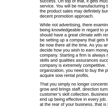
success. On top of that, it gets much
service. You will be manufacturing t
the product sales may definitely burn
decent promotion approach.
While not advertising, there examin
being knowledgeable in regard to y
should have a great climate with res
be setting up a company that gets 
be now there all the time. As you ar
decide how you wish to earn money 
company. Starting a firm is always 
skills and qualities assurances suc
company is extremely competitive. 
organization, you need to buy the pl
acquire sow rental profits.
That you simply no longer concentrat
grow and brings staff, direction tur
customer’s skill collection. Busin
end up being effective in every job.
at the rear of your business, that i