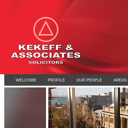
WELCOME
PROFILE
OUR PEOPLE
AREAS