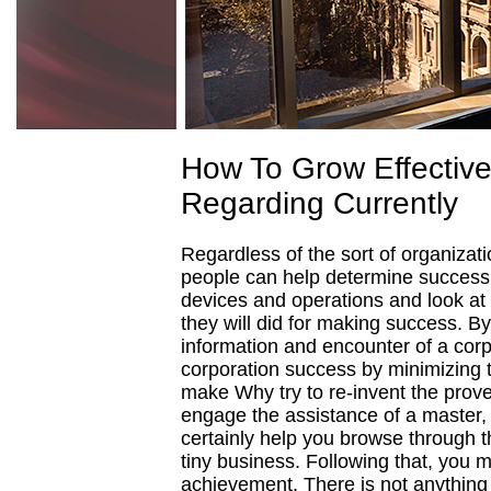
How To Grow Effective
Regarding Currently
Regardless of the sort of organizati
people can help determine success or
devices and operations and look at
they will did for making success. By
information and encounter of a corp
corporation success by minimizing 
make Why try to re-invent the prove
engage the assistance of a master, p
certainly help you browse through t
tiny business. Following that, you 
achievement. There is not anything 