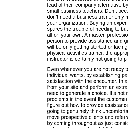
lead of their company alternative by
small business teachers. Don’t bec
don’t need a business trainer only
your organization. Buying an expe
spares the trouble of needing to 
all on your own. A master, professi
person to provide assistance and gu
will be only getting started or facing 
physical activities trainer, the appr
instructor is certainly not going to 
Even whenever you are not ready to
individual wants, by establishing par
satisfaction with the encounter. In 
from your site and perform an extra s
need to generate a choice. It’s not 
problems in the event the customer
figure out how to provide assistanc
going to genuinely think uncomforta
move prospective clients and referr
by coming throughout as just consid