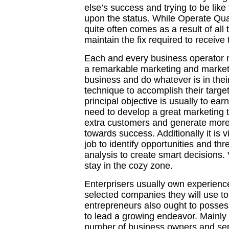
else’s success and trying to be lik
upon the status. While Operate Qua
quite often comes as a result of all
maintain the fix required to receive
Each and every business operator ne
a remarkable marketing and marketi
business and do whatever is in their
technique to accomplish their targ
principal objective is usually to ear
need to develop a great marketing t
extra customers and generate more 
towards success. Additionally it is v
job to identify opportunities and th
analysis to create smart decisions.
stay in the cozy zone.
Enterprisers usually own experien
selected companies they will use to
entrepreneurs also ought to possess
to lead a growing endeavor. Mainly 
number of business owners and ser