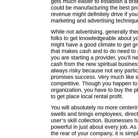
gets much easier to establish a bra
could be manufacturing the best pro
revenue might definitely drive if yo
marketing and advertising techniqu
While not advertising, generally th
folks to get knowledgeable about y
might have a good climate to get g
that makes cash and to do need to e
you are starting a provider, you’ll 
cash from the new spiritual business
always risky because not any particu
promises success. Very much like s
competitive. Though you happen to
organization, you have to buy the pl
to get place local rental profit.
You will absolutely no more center
swells and brings employees, directi
user’s skill collection. Businesses 
powerful in just about every job. As
the rear of your company, it is sim