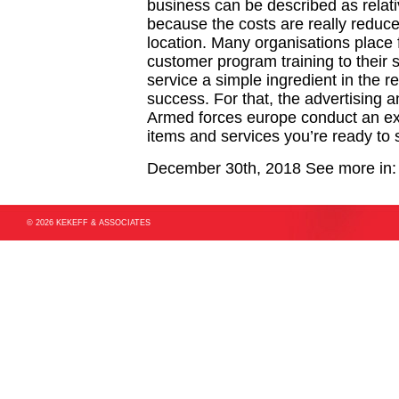
business can be described as relati
because the costs are really reduce
location. Many organisations place 
customer program training to their 
service a simple ingredient in the 
success. For that, the advertising 
Armed forces europe conduct an ex
items and services you’re ready to
December 30th, 2018
See more in
© 2026 KEKEFF & ASSOCIATES