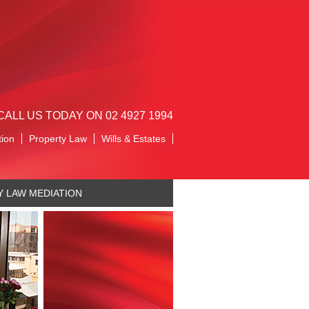
CALL US TODAY ON 02 4927 1994
tion
Property Law
Wills & Estates
Y LAW MEDIATION