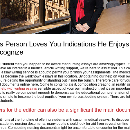
us Person Loves You Indications He Enjoy
cognize
al student then you happen to be aware that nursing essays are amazingly typical.
ve an interest in a medical article writing support, we’re here to assist you. This c
 essay writing service is about to permit you to finish your assignments. The medic
 has become the wellknown essays in this location. By obtaining our help on your o
’re getting the opportunity of standing out inside the bunch. Therefore care for you
 documents online here. Come to contemplate it, composition creating, in reality, 
help with writing essays
sensible aspect of your own instruction, yet it’s an importan
ou to really be competent enough to demonstrate the educational comprehension of
t’s simple to become the best pupils of your own breastfeeding system. There are lot
students.
ers for the editor can also be a significant the main docu
ng is at the front line of offering students with custom medical essays. To discover
r academic nursing documents, many pupils should look for aid from several on-line
es. Composing nursing documents might be uncomfortable encounter for the majo