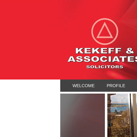
WELCOME
PROFILE