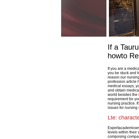
If a Taur
howto Re
If you are a medic
you be stuck and ha
reason our nursing
profession article
medical essays, you
and obtain medical
world besides the
requirement for y
nursing practice. I
issues for nursing 
Lte: charact
Expertacademicwriti
levels within thei
composing compani