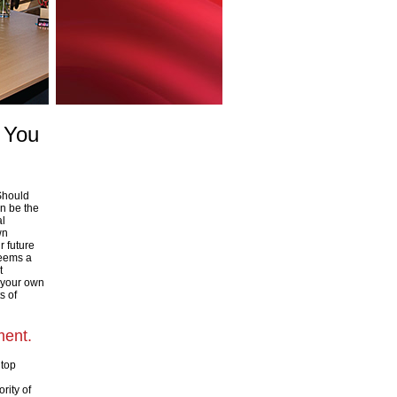
s You
 Should
an be the
al
wn
r future
seems a
t
 your own
s of
ment.
 top
rity of