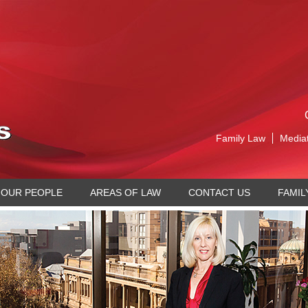
Family Law
Media
OUR PEOPLE
AREAS OF LAW
CONTACT US
FAMIL