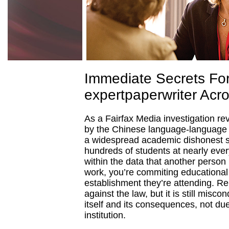
Immediate Secrets Fo
expertpaperwriter Acr
As a Fairfax Media investigation re
by the Chinese language-language 
a widespread academic dishonest sc
hundreds of students at nearly ever
within the data that another person i
work, you’re commiting educational
establishment they’re attending. R
against the law, but it is still misco
itself and its consequences, not due t
institution.