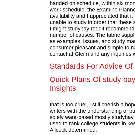
handed on schedule, within six mont
work schedule, the Examine Planne
availability and I appreciated that 
unable to study in order that these s
I might studybay reddit recommend 
number of causes. The fabric suppli
as examples, issues, and study mate
consumer pleasant and simple to nav
contact at Gleim and any inquiries
Standards For Advice Of 
Quick Plans Of study bay
Insights
that is too cruel, i still cherish a h
writers with the understanding of 
solely want-based mostly studybay 
used to rank college students in kee
Allcock determined.