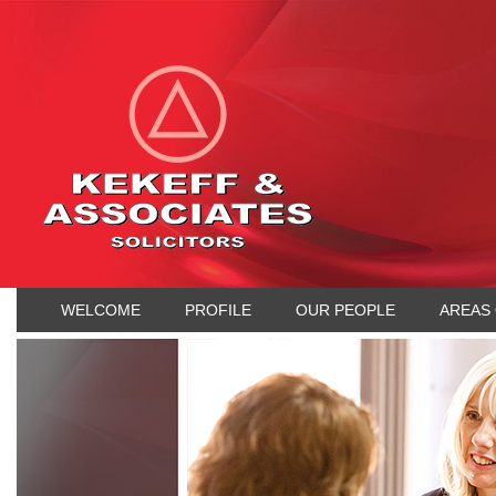
WELCOME
PROFILE
OUR PEOPLE
AREAS