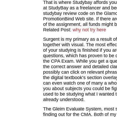
That is where Studybay affords you
at StudyBay as a freelancer and b
studybay review code on the Glam
PromotionBind Web site. If there are
of the assignment, all funds might b
Related Post:
why not try here
Surgent is my primary as a result of i
together with visual. The most effec
of your studying is finished if you a
questions, which has proven to be o
the CPA Exam. While you get a ques
the correct answer and detailed clar
possibly can click on relevant phras
the digital textbook’s section overl
can even watch one of many a whole 
you about subjects you could be fight
used to be studying what I wanted t
already understood.
The Gleim Evaluate System, most si
finding out for the CMA. Both of