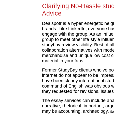
Clarifying No-Hassle stu
Advice
Dealspotr is a hyper-energetic nei
brands. Like LinkedIn, everyone has
engage with the group. As an influen
group to meet other life-style influ
studybay review visibility. Best of al
collaboration alternatives with mod
merchandise and unique low cost c
material in your fans.
Former StudyBay clients who’ve po
internet do not appear to be impress
have been clearly international stud
command of English was obvious wi
they requested for revisions, issues 
The essay services can include analy
narrative, rhetorical, important, ar
may be accounting, archaeology, avi