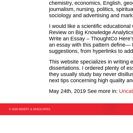
chemistry, economics, English, geog
journalism, nursing, politics, spiritu
sociology and advertising and mark
I would like a scientific educational
Review on Big Knowledge Analytics 
Write an Essay – ThoughtCo Here’s 
an essay with this pattern define—
suggestions, from hyperlinks to addi
This website specializes in writing
dissertations. I ordered plenty of e
they usually study bay never disill
next tips concerning high quality and
May 24th, 2019
See more in:
Uncat
© 2026 KEKEFF & ASSOCIATES