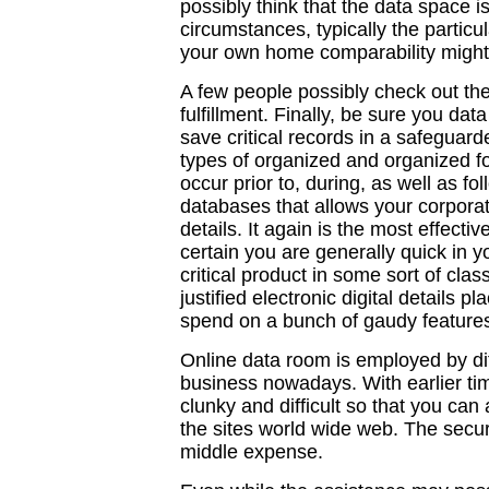
possibly think that the data space is
circumstances, typically the particu
your own home comparability might be
A few people possibly check out the
fulfillment. Finally, be sure you da
save critical records in a safeguar
types of organized and organized f
occur prior to, during, as well as fo
databases that allows your corpora
details. It again is the most effec
certain you are generally quick in y
critical product in some sort of clas
justified electronic digital details 
spend on a bunch of gaudy features
Online data room is employed by dif
business nowadays. With earlier ti
clunky and difficult so that you can
the sites world wide web. The secur
middle expense.