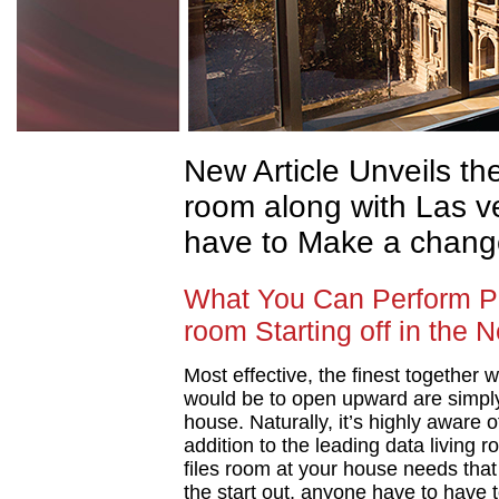
New Article Unveils t
room along with Las ve
have to Make a chang
What You Can Perform Per
room Starting off in the 
Most effective, the finest together w
would be to open upward are simply
house. Naturally, it’s highly aware 
addition to the leading data living 
files room at your house needs that 
the start out, anyone have to have t