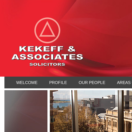
WELCOME
PROFILE
OUR PEOPLE
AREAS