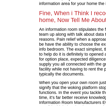
information area for your home the 
Fine, When i Think I rec
home, Now Tell Me Abou
An information room stipulates the fle
team up along with talk about data
reasons. Pain relief when a approach t
be have the ability to choose the e
info bedroom. The exact simplest, 
to help do it is definitely to opened
for option place, expected diligence
supply you all connected with the 
facility while not having to rent th
typically the documents.
When you open your own room just fo
signify that the woking platform sto
functions. In the event you tackle th
time, it’s far better receive knowl
Information Room Manufacturers Eva