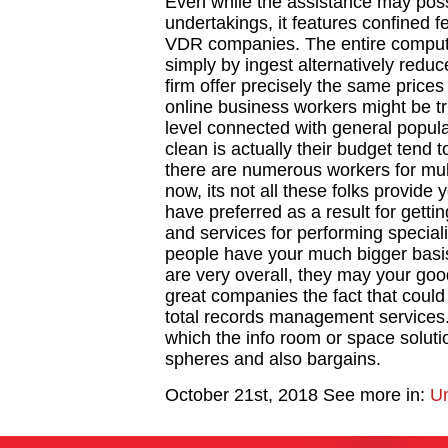
Even while the assistance may poss
undertakings, it features confined 
VDR companies. The entire compute
simply by ingest alternatively redu
firm offer precisely the same price
online business workers might be tr
level connected with general popula
clean is actually their budget tend 
there are numerous workers for mul
now, its not all these folks provide 
have preferred as a result for getti
and services for performing special
people have your much bigger basis 
are very overall, they may your goo
great companies the fact that could
total records management services. 
which the info room or space solu
spheres and also bargains.
October 21st, 2018
See more in:
Un