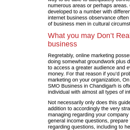
numerous areas or perhaps areas. 
developed to a number with differe
internet business observance often e
of business men in cultural circums
What you may Don’t Reali
business
Regretably, online marketing posse
doing somewhat groundwork plus dir
to access a greater audience and ev
money. For that reason if you’d prob
marketing on your organization, On
SMO Business in Chandigarh is often
individual with almost all types of i
Not necessarily only does this guide
addition to accordingly the very str
managing regarding your company tr
general income questions, prepare
regarding questions, including to he