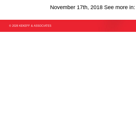
November 17th, 2018
See more in
© 2026 KEKEFF & ASSOCIATES