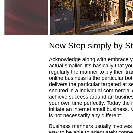
New Step simply by St
Acknowledge along with embrace you
actual smaller. It’s basically that 
regularly the manner to ply their tra
online business is the particular bot
delivers the particular targeted at se
secured in a individual commercial 
achieve success around an busine
your own time perfectly. Today the 
initiate an internet small business. V
is not necessarily any different.
Business manners usually involves 
way to be able to adequately conne