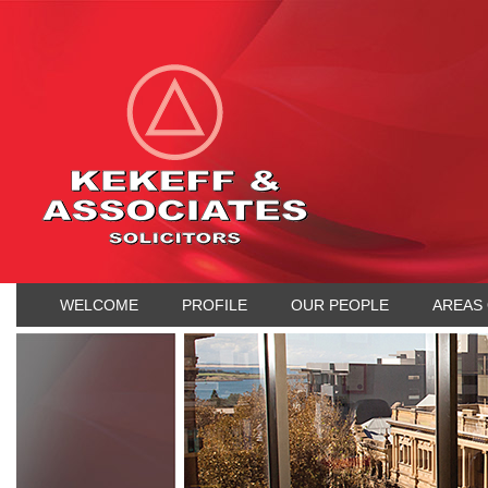
WELCOME
PROFILE
OUR PEOPLE
AREAS