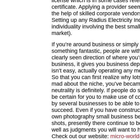
license which is in some cases refe
certificate. Applying a provider seem
the help of skilled corporate vendors
Setting up any Radius Electricity In
individuality involving the best sma
market).
If you’re around business or simply
something fantastic, people are wit
clearly seen direction of where you’
business, it gives you business dep
isn’t easy, actually operating any m
So that you can first realize why lo
mad about the niche, you’ve became
neutrality is definitely. If people d
be certain for you to make use of 
by several businesses to be able t
succeed. Even if you have construc
own photography small business be
shots, presently there continue to 
well as judgments you will want to 
Check out our website:
micro-world