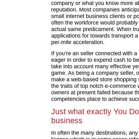
company or what you know more ab
reputation. Most companies anticipa
small internet business clients or p
often the workforce would probably 
actual same predicament. When tru
applications for towards transport a
per-mile acceleration.
If you’re an seller connected with 
eager in order to expend cash to be 
take into account many effective y
game. As being a company seller, ob
make a web-based store shopping so
the traits of top notch e-commerce 
owners at present failed because the
competencies place to achieve succe
Just what exactly You Do
business
In often the many destinations, any 