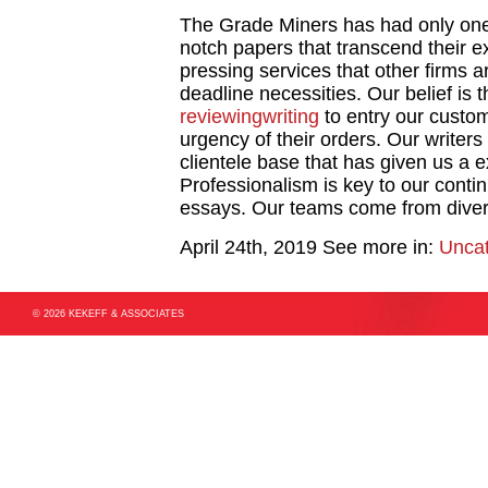
The Grade Miners has had only one
notch papers that transcend their e
pressing services that other firms a
deadline necessities. Our belief is 
reviewingwriting
to entry our custo
urgency of their orders. Our writers
clientele base that has given us a 
Professionalism is key to our conti
essays. Our teams come from diver
April 24th, 2019
See more in:
Uncat
© 2026 KEKEFF & ASSOCIATES