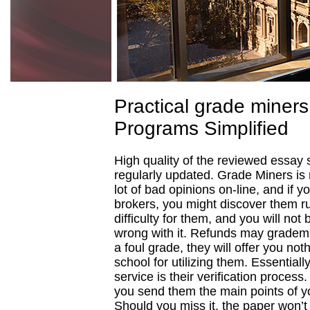
Practical grade miners
Programs Simplified
High quality of the reviewed essay 
regularly updated. Grade Miners is 
lot of bad opinions on-line, and if y
brokers, you might discover them r
difficulty for them, and you will no
wrong with it. Refunds may gradem
a foul grade, they will offer you noth
school for utilizing them. Essential
service is their verification process
you send them the main points of yo
Should you miss it, the paper won’t 