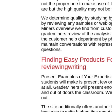
not the proper one to make use of. 
are but the high quality may not be
We determine quality by studying by
by reviewing any samples or weblog
Miners overview we find from cust
grademiners review of the analysis
the customer help department by ph
maintain conversations with represe
questions.
Finding Easy Products F
reviewingwriting
Present Examples of Your Expertise 
students will make is present few or
at all. GradeMiners will present en
and out of doors the classroom. We’
out.
The site additionally offers another 