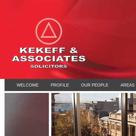
WELCOME
PROFILE
OUR PEOPLE
AREAS