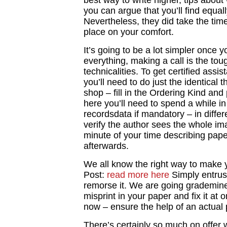
best way to write higher, tips abou
you can argue that you’ll find equa
Nevertheless, they did take the time 
place on your comfort.
It’s going to be a lot simpler once 
everything, making a call is the tou
technicalities. To get certified assi
you’ll need to do just the identical 
shop – fill in the Ordering Kind and
here you’ll need to spend a while in
recordsdata if mandatory – in differ
verify the author sees the whole im
minute of your time describing pape
afterwards.
We all know the right way to make y
Post:
read more here
Simply entrus
remorse it. We are going grademiner
misprint in your paper and fix it at
now – ensure the help of an actual 
There’s certainly so much on offer w