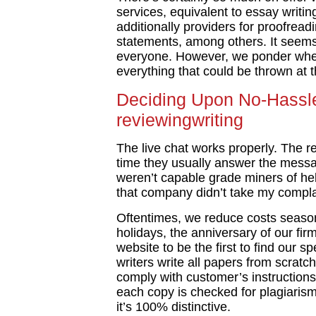
services, equivalent to essay writin
additionally providers for proofrea
statements, among others. It seems 
everyone. However, we ponder wheth
everything that could be thrown at 
Deciding Upon No-Hassle
reviewingwriting
The live chat works properly. The r
time they usually answer the messa
weren’t capable grade miners of he
that company didn’t take my complai
Oftentimes, we reduce costs seasona
holidays, the anniversary of our fi
website to be the first to find our
writers write all papers from scratc
comply with customer’s instructions
each copy is checked for plagiaris
it’s 100% distinctive.