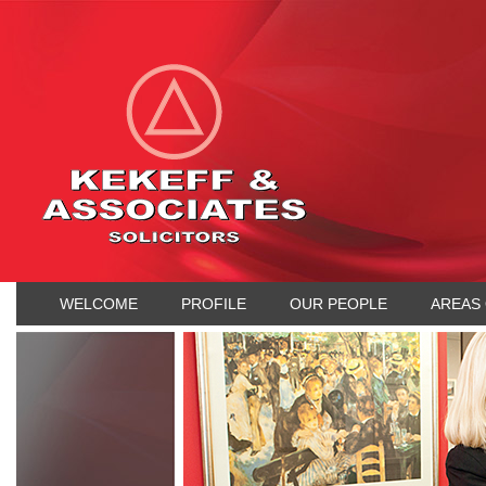
WELCOME
PROFILE
OUR PEOPLE
AREAS