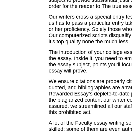
subject to provide substantial justif
order for the reader to The true ess
Our writers cross a special entry te
us has to pass a particular entry ta
or her proficiency. Solely those wh
Our computerized scripts disqualify a
it’s top quality none the much less.
The introduction of your college ess
the essay. Inside it, you need to em
the essay subject, points you’ll foc
essay will prove.
We ensure citations are properly ci
quoted, and bibliographies are arra
Rewarded Essay’s deplete-to-date pl
the plagiarized content our writer 
assured, we streamlined all our sta
this prohibited act.
A lot of the Faculty essay writing s
skilled; some of them are even auth