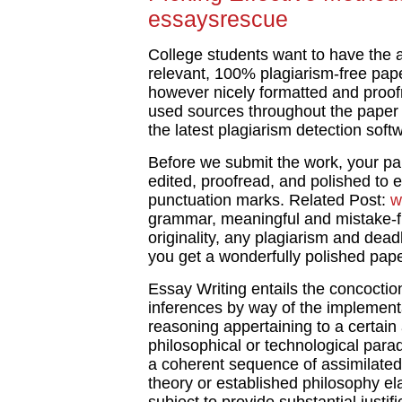
essaysrescue
College students want to have the ab
relevant, 100% plagiarism-free paper
however nicely formatted and proofre
used sources throughout the paper an
the latest plagiarism detection sof
Before we submit the work, your pa
edited, proofread, and polished to
punctuation marks. Related Post:
w
grammar, meaningful and mistake-f
originality, any plagiarism and dead
you get a wonderfully polished pape
Essay Writing entails the concoction
inferences by way of the implementa
reasoning appertaining to a certain
philosophical or technological para
a coherent sequence of assimilated 
theory or established philosophy el