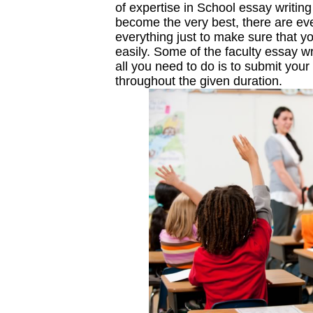
of expertise in School essay writin
become the very best, there are e
everything just to make sure that y
easily. Some of the faculty essay wr
all you need to do is to submit your 
throughout the given duration.