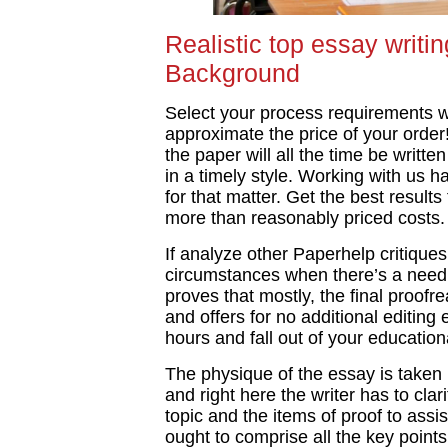
Realistic top essay writ
Background
Select your process requirements wi
approximate the price of your order!
the paper will all the time be writte
in a timely style. Working with us 
for that matter. Get the best results
more than reasonably priced costs.
If analyze other Paperhelp critique
circumstances when there’s a need
proves that mostly, the final proofre
and offers for no additional editing 
hours and fall out of your educatio
The physique of the essay is taken 
and right here the writer has to clar
topic and the items of proof to assi
ought to comprise all the key point