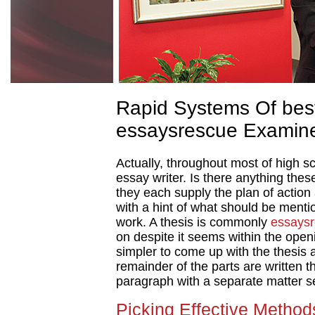
Rapid Systems Of best
essaysrescue Examin
Actually, throughout most of high s
essay writer. Is there anything the
they each supply the plan of action
with a hint of what should be ment
work. A thesis is commonly
essays
on despite it seems within the openi
simpler to come up with the thesis 
remainder of the parts are written t
paragraph with a separate matter s
Picking Effective Methods