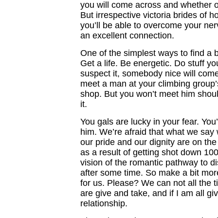
you will come across and whether or
But irrespective victoria brides of 
you’ll be able to overcome your ne
an excellent connection.
One of the simplest ways to find a b
Get a life. Be energetic. Do stuff y
suspect it, somebody nice will com
meet a man at your climbing group’
shop. But you won’t meet him should
it.
You gals are lucky in your fear. You’
him. We’re afraid that what we say 
our pride and our dignity are on the
as a result of getting shot down 100
vision of the romantic pathway to di
after some time. So make a bit more
for us. Please? We can not all the t
are give and take, and if I am all gi
relationship.