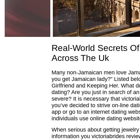
Real-World Secrets Of
Across The Uk
Many non-Jamaican men love Jamai
you get Jamaican lady?” Listed bel
Girlfriend and Keeping Her. What d
dating? Are you just in search of an
severe? It is necessary that victori
you’ve decided to strive on-line dat
app or go to an internet dating web
individuals use online dating websi
When serious about getting jewelry 
information you victoriabrides revi