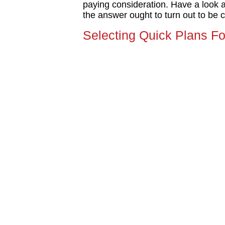
paying consideration. Have a look a
the answer ought to turn out to be c
Selecting Quick Plans For