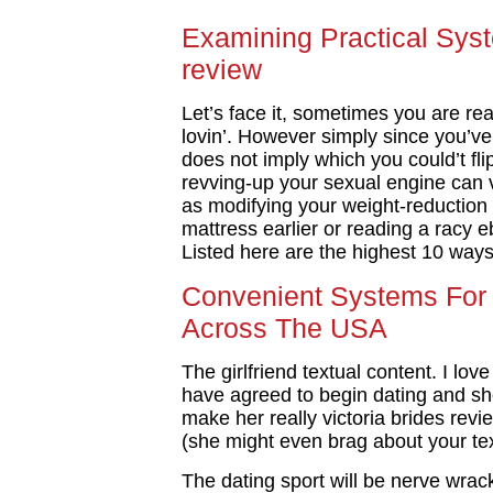
Examining Practical Syst
review
Let’s face it, sometimes you are re
lovin’. However simply since you’ve 
does not imply which you could’t flip
revving-up your sexual engine can 
as modifying your weight-reduction 
mattress earlier or reading a racy 
Listed here are the highest 10 ways 
Convenient Systems For v
Across The USA
The girlfriend textual content. I lov
have agreed to begin dating and she
make her really victoria brides revie
(she might even brag about your tex
The dating sport will be nerve wrack