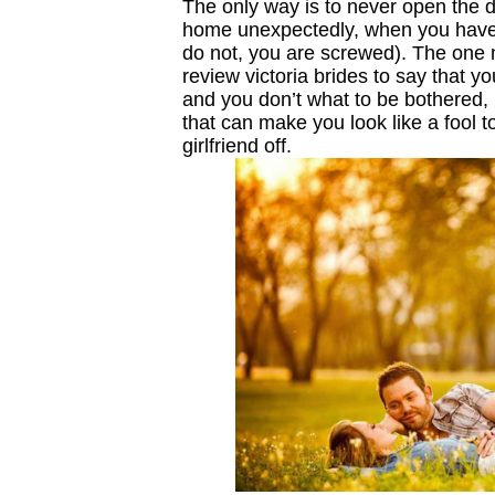
The only way is to never open the d
home unexpectedly, when you have 
do not, you are screwed). The one me
review victoria brides to say that y
and you don’t what to be bothered,
that can make you look like a fool to
girlfriend off.