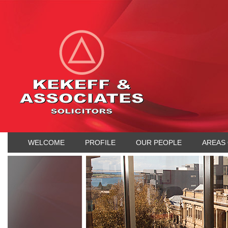
WELCOME
PROFILE
OUR PEOPLE
AREAS