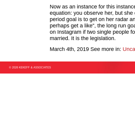
Now as an instance for this instanc
equation: you observe her, but she
period goal is to get on her radar a
perhaps get a like”, the long run goal
on Instagram if two single people f
married. It is the legislation.
March 4th, 2019
See more in:
Unca
© 2026 KEKEFF & ASSOCIATES