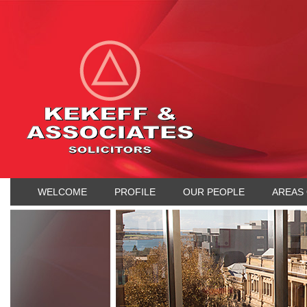
WELCOME
PROFILE
OUR PEOPLE
AREAS