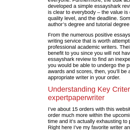
everyone. Furthermore, the bulk ac
developed a simple essayshark revi
is clear to everybody – the value 
quality level, and the deadline. So
author’s degree and tutorial degree
From the numerous positive essaysh
writing service that is worth attempt
professional academic writers. Their
benefit to you since you will not ha
essayshark review to find an inexpe
you would be able to undergo the prof
awards and scores, then, you’ll be 
appropriate writer in your order.
Understanding Key Criter
expertpaperwriter
I’ve about 15 orders with this websi
order much more within the upcomin
time and it’s actually exhausting to 
Right here I’ve my favorite writer a