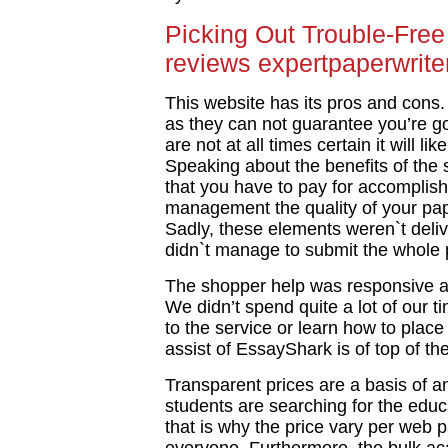
Picking Out Trouble-Free
reviews expertpaperwrite
This website has its pros and cons. 
as they can not guarantee you’re go
are not at all times certain it will l
Speaking about the benefits of the s
that you have to pay for accomplis
management the quality of your pa
Sadly, these elements weren`t deli
didn`t manage to submit the whole 
The shopper help was responsive a
We didn’t spend quite a lot of our 
to the service or learn how to place
assist of EssayShark is of top of th
Transparent prices are a basis of any
students are searching for the educa
that is why the price vary per web p