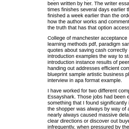
been written by her. The writer essa
times finishes several days earlier
finished a week earlier than the orde
how the author works and comment on
the truth that has that option access
College of manchester acceptance c
learning methods pdf, paradigm sam
quotes about saving cash correctly
introduction examples the way to st
introduction instance results of pe
handing out addresses efficient co
blueprint sample artistic business 
interview in apa format example.
I have worked for two different com
Essayshark. Those jobs had been e
something that I found significantl
the shopper was always by way of a 
nearly always caused massive delays
clear directions or discover out buy
infrequently, when pressured by the 