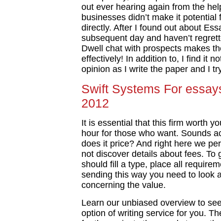
out ever hearing again from the he
businesses didn’t make it potential
directly. After I found out about Ess
subsequent day and haven’t regrette
Dwell chat with prospects makes th
effectively! In addition to, I find it
opinion as I write the paper and I
Swift Systems For essays
2012
It is essential that this firm worth
hour for those who want. Sounds a
does it price? And right here we pe
not discover details about fees. To
should fill a type, place all require
sending this way you need to look a
concerning the value.
Learn our unbiased overview to see 
option of writing service for you. The