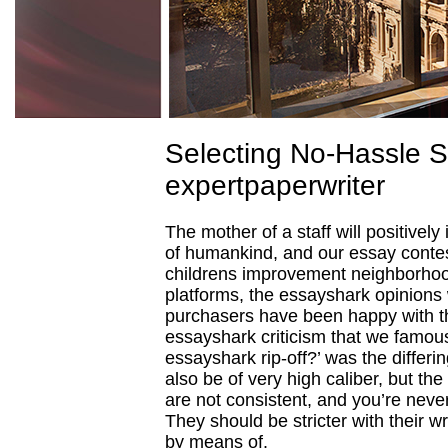
Selecting No-Hassle 
expertpaperwriter
The mother of a staff will positively
of humankind, and our essay contes
childrens improvement neighborhood
platforms, the essayshark opinions 
purchasers have been happy with 
essayshark criticism that we famou
essayshark rip-off?’ was the differi
also be of very high caliber, but t
are not consistent, and you’re never
They should be stricter with their wr
by means of.