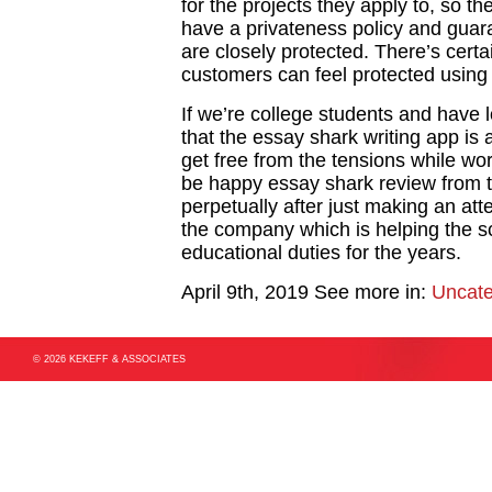
for the projects they apply to, so t
have a privateness policy and guara
are closely protected. There’s cert
customers can feel protected using 
If we’re college students and have 
that the essay shark writing app is 
get free from the tensions while wor
be happy essay shark review from t
perpetually after just making an at
the company which is helping the sc
educational duties for the years.
April 9th, 2019
See more in:
Uncate
© 2026 KEKEFF & ASSOCIATES