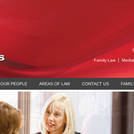
Family Law
Media
OUR PEOPLE
AREAS OF LAW
CONTACT US
FAMIL