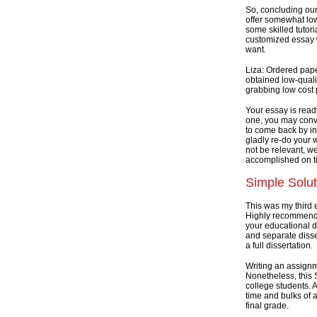
So, concluding our
offer somewhat lo
some skilled tutori
customized essay w
want.
Liza: Ordered pape
obtained low-qualit
grabbing low cost p
Your essay is read
one, you may conven
to come back by in
gladly re-do your w
not be relevant, we
accomplished on t
Simple Solut
This was my third 
Highly recommend t
your educational d
and separate disse
a full dissertation.
Writing an assignm
Nonetheless, this
college students. 
time and bulks of a
final grade.