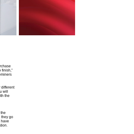
urchase
 finish,”
deminers
different
 will
ith the
 the
 they go
t have
tion.