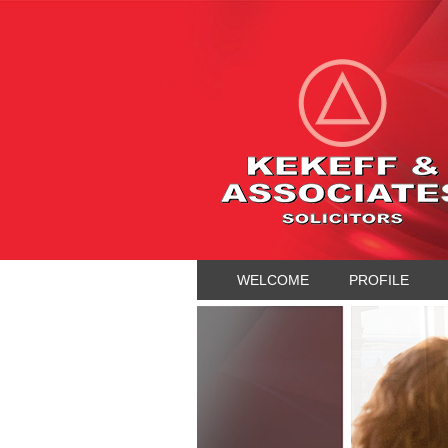
WELCOME
PROFILE