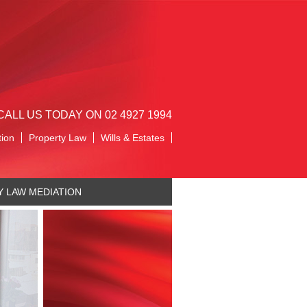
CALL US TODAY ON 02 4927 1994
tion
Property Law
Wills & Estates
Y LAW MEDIATION