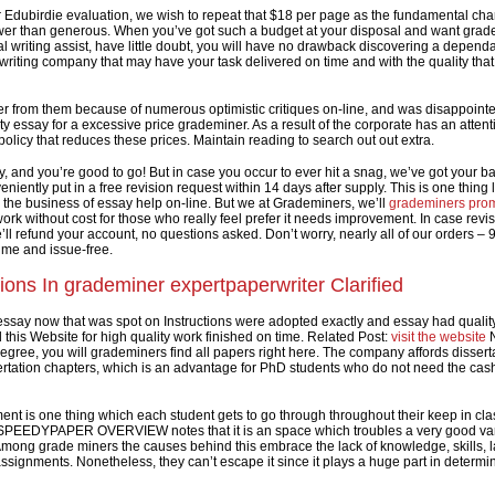
 Edubirdie evaluation, we wish to repeat that $18 per page as the fundamental cha
wer than generous. When you’ve got such a budget at your disposal and want grad
al writing assist, have little doubt, you will have no drawback discovering a depend
riting company that may have your task delivered on time and with the quality that
r from them because of numerous optimistic critiques on-line, and was disappointe
y essay for a excessive price grademiner. As a result of the corporate has an attent
olicy that reduces these prices. Maintain reading to search out out extra.
y, and you’re good to go! But in case you occur to ever hit a snag, we’ve got your ba
iently put in a free revision request within 14 days after supply. This is one thing
 the business of essay help on-line. But we at Grademiners, we’ll
grademiners pro
ork without cost for those who really feel prefer it needs improvement. In case revis
’ll refund your account, no questions asked. Don’t worry, nearly all of our orders –
ime and issue-free.
ions In grademiner expertpaperwriter Clarified
essay now that was spot on Instructions were adopted exactly and essay had quality
his Website for high quality work finished on time. Related Post:
visit the website
N
egree, you will grademiners find all papers right here. The company affords dissert
rtation chapters, which is an advantage for PhD students who do not need the cash
ent is one thing which each student gets to go through throughout their keep in cla
 SPEEDYPAPER OVERVIEW notes that it is an space which troubles a very good var
Among grade miners the causes behind this embrace the lack of knowledge, skills, l
ssignments. Nonetheless, they can’t escape it since it plays a huge part in determin