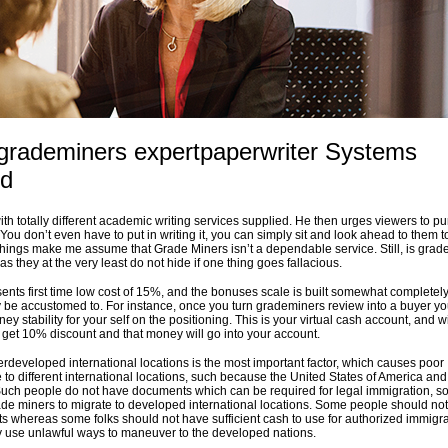
 grademiners expertpaperwriter Systems
ed
with totally different academic writing services supplied. He then urges viewers to p
ou don’t even have to put in writing it, you can simply sit and look ahead to them to
 things make me assume that Grade Miners isn’t a dependable service. Still, is gra
as they at the very least do not hide if one thing goes fallacious.
ents first time low cost of 15%, and the bonuses scale is built somewhat completely 
be accustomed to. For instance, once you turn grademiners review into a buyer you
ney stability for your self on the positioning. This is your virtual cash account, and w
ou get 10% discount and that money will go into your account.
erdeveloped international locations is the most important factor, which causes poor
 to different international locations, such because the United States of America and
uch people do not have documents which can be required for legal immigration, so
rade miners to migrate to developed international locations. Some people should no
 whereas some folks should not have sufficient cash to use for authorized immigra
y use unlawful ways to maneuver to the developed nations.