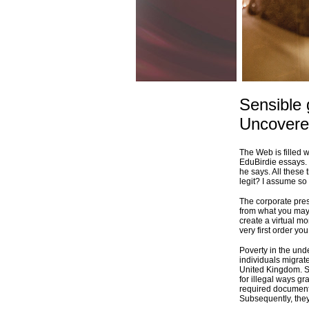
Sensible
Uncover
The Web is filled 
EduBirdie essays. Y
he says. All these
legit? I assume so 
The corporate pres
from what you may 
create a virtual mo
very first order y
Poverty in the und
individuals migrate
United Kingdom. S
for illegal ways g
required documents
Subsequently, the