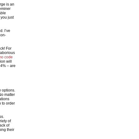
rge is an
eminer
able
 you just
d. I’ve
ion-
ck! For
 laborious
mo code
ion will
 94% – are
 options.
o matter
ations
 to order
ss.
iety of
ack of
ing their