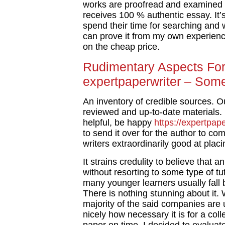
works are proofread and examined fo
receives 100 % authentic essay. It’
spend their time for searching and wr
can prove it from my own experien
on the cheap price.
Rudimentary Aspects Fo
expertpaperwriter – Some
An inventory of credible sources. 
reviewed and up-to-date materials. I
helpful, be happy
https://expertpa
to send it over for the author to com
writers extraordinarily good at pla
It strains credulity to believe that 
without resorting to some type of tu
many younger learners usually fall 
There is nothing stunning about it. W
majority of the said companies are 
nicely how necessary it is for a col