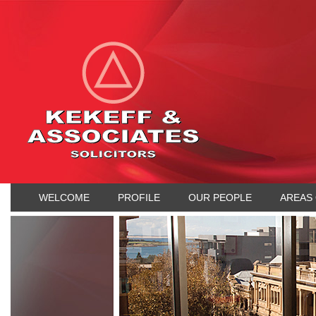
WELCOME
PROFILE
OUR PEOPLE
AREAS