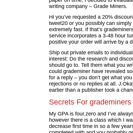
paper on time, I decided to evaluate
writing company – Grade Miners.
Hi you’ve requested a 20% discount
tweet20 or you possibly can simply
extremely fast. If that’s grademiner
service incorporates a 3-48 hour t
positive your order will arrive by a 
Ship out private emails to individu
interest: Do the research and disc
should go to. Tell them what you wri
could grademiner have revealed so
for a reply – you don’t get what you 
rejections or no replies at all. J.O
earlier than a publisher took a chan
Secrets For grademiners 
My GPA is four.zero and I’ve alway
however there is a class which I w
decrease first time in so a few yea
completed with and you probably gr