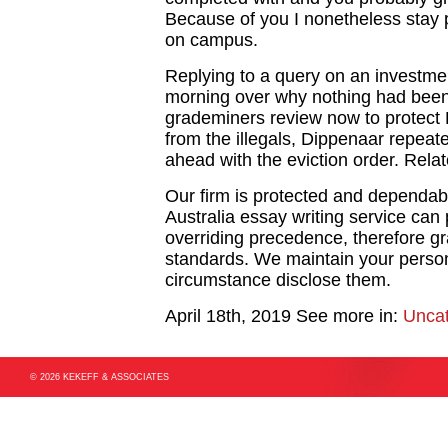
Because of you I nonetheless stay 
on campus.
Replying to a query on an investme
morning over why nothing had bee
grademiners review now to protect 
from the illegals, Dippenaar repea
ahead with the eviction order. Rela
Our firm is protected and dependabl
Australia essay writing service can p
overriding precedence, therefore gr
standards. We maintain your persona
circumstance disclose them.
April 18th, 2019
See more in:
Uncat
© 2026 KEKEFF & ASSOCIATES