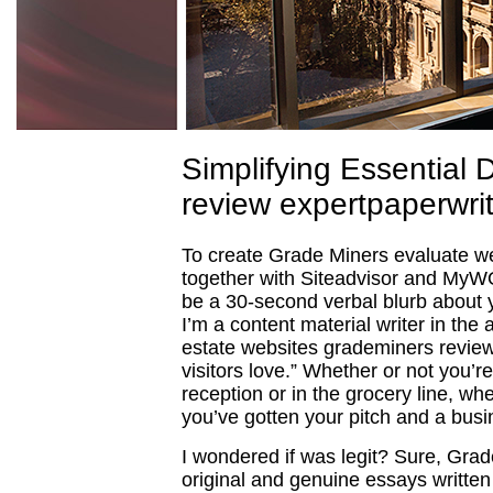
Simplifying Essential 
review expertpaperwri
To create Grade Miners evaluate we 
together with Siteadvisor and MyWO
be a 30-second verbal blurb about 
I’m a content material writer in the 
estate websites grademiners review 
visitors love.” Whether or not you’r
reception or in the grocery line, 
you’ve gotten your pitch and a busi
I wondered if was legit? Sure, Grad
original and genuine essays written