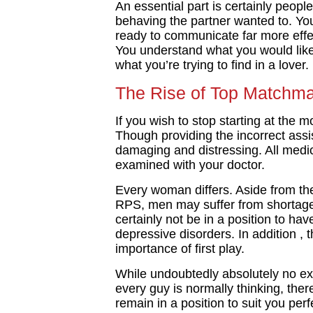
An essential part is certainly peopl
behaving the partner wanted to. You 
ready to communicate far more effe
You understand what you would lik
what you’re trying to find in a lover.
The Rise of Top Matchma
If you wish to stop starting at the 
Though providing the incorrect ass
damaging and distressing. All medic
examined with your doctor.
Every woman differs. Aside from th
RPS, men may suffer from shortage
certainly not be in a position to h
depressive disorders. In addition , 
importance of first play.
While undoubtedly absolutely no ex
every guy is normally thinking, the
remain in a position to suit you per