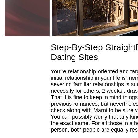
Step-By-Step Straight
Dating Sites
You’re relationship-oriented and tar
initial relationship in your life is m
severing familiar relationships is su
necessity for others, 2 weeks . dra
That it is fine to keep in mind thin
previous romances, but nevertheless
check along with Marni to be sure yo
You can possibly worry that any ki
the exact same. For all those in a he
person, both people are equally resp