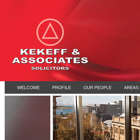
WELCOME
PROFILE
OUR PEOPLE
AREAS