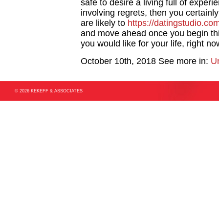
safe to desire a living full of exper
involving regrets, then you certainl
are likely to
https://datingstudio.com
and move ahead once you begin thin
you would like for your life, right n
October 10th, 2018
See more in:
U
© 2026 KEKEFF & ASSOCIATES