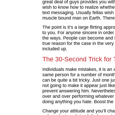
great deal of guys provides you wi
wish to know how to realize whether
text messaging. Usually fellas wish
muscle bound man on Earth. There 
The point is it’s a large flirting ap
to you. For anyone sincere in order 
the ways. People can become and so
true reason for the case in the ver
included up.
The 30-Second Trick for
Individuals make mistakes, it is an a
same person for a number of months
can be quite a bit tricky. Just one j
not going to make it appear just lik
prevent answering him. Nevertheless
over and over performing whatever y
doing anything you hate. Boost the c
Change your attitude and you’ll chang