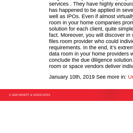
services . They have highly encoura
has happened to be applied in seve
well as IPOs. Even if almost virtually
room in your home companies promis
solution for each client, quite simp
fact. Moreover, you will discover in w
files room provider who could indivi
requirements. In the end, it’s extre
data room in your home providers wh
conclude the due diligence solution. 
room or space vendors deliver indiv
January 10th, 2019
See more in:
U
© 2026 KEKEFF & ASSOCIATES