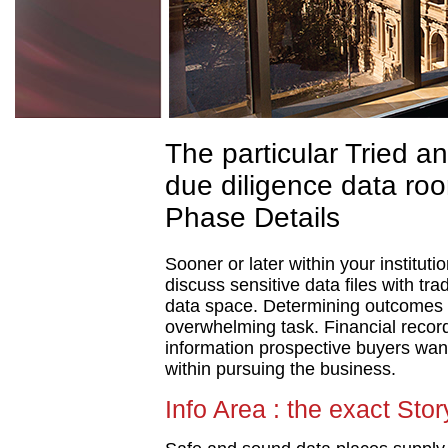
The particular Tried an
due diligence data roo
Phase Details
Sooner or later within your instituti
discuss sensitive data files with tr
data space. Determining outcomes st
overwhelming task. Financial recor
information prospective buyers want
within pursuing the business.
Info Area : the exact Stor