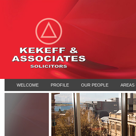
WELCOME
PROFILE
OUR PEOPLE
AREAS