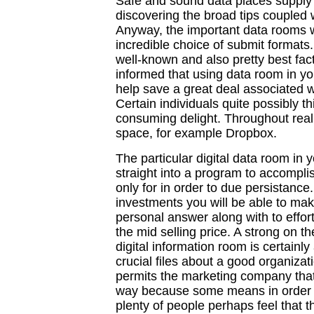
Safe and sound data places supply ty
discovering the broad tips coupled 
Anyway, the important data rooms wil
incredible choice of submit formats. 
well-known and also pretty best fac
informed that using data room in yo
help save a great deal associated 
Certain individuals quite possibly thi
consuming delight. Throughout reali
space, for example Dropbox.
The particular digital data room in 
straight into a program to accompli
only for in order to due persistance.
investments you will be able to mak
personal answer along with to effor
the mid selling price. A strong on t
digital information room is certain
crucial files about a good organizat
permits the marketing company that 
way because some means in order to
plenty of people perhaps feel that 