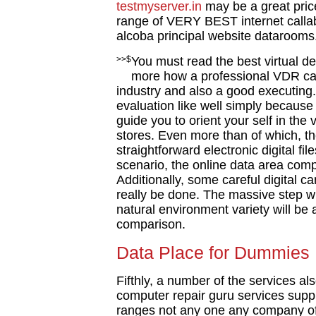
testmyserver.in
may be a great pric
range of VERY BEST internet callabl
alcoba principal website datarooms.
>>$
You must read the best virtual d
more how a professional VDR can
industry and also a good executing.
evaluation like well simply because
guide you to orient your self in th
stores. Even more than of which, th
straightforward electronic digital fi
scenario, the online data area compa
Additionally, some careful digital
really be done. The massive step wh
natural environment variety will be a
comparison.
Data Place for Dummies
Fifthly, a number of the services als
computer repair guru services suppl
ranges not any one any company of