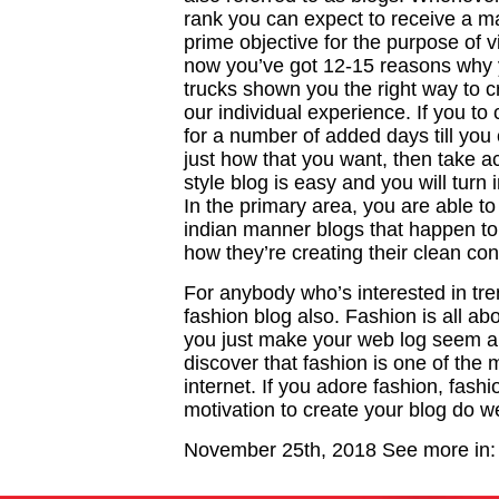
rank you can expect to receive a man
prime objective for the purpose of vi
now you’ve got 12-15 reasons why 
trucks shown you the right way to c
our individual experience. If you t
for a number of added days till you 
just how that you want, then take ac
style blog is easy and you will turn 
In the primary area, you are able 
indian manner blogs that happen to
how they’re creating their clean con
For anybody who’s interested in tren
fashion blog also. Fashion is all abo
you just make your web log seem am
discover that fashion is one of the
internet. If you adore fashion, fash
motivation to create your blog do we
November 25th, 2018
See more in