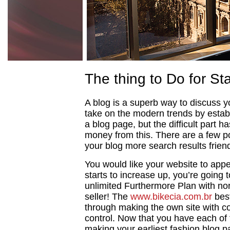
The thing to Do for Sta
A blog is a superb way to discuss you
take on the modern trends by establis
a blog page, but the difficult part 
money from this. There are a few po
your blog more search results friend
You would like your website to appe
starts to increase up, you’re going
unlimited Furthermore Plan with no
seller! The
www.bikecia.com.br
best
through making the own site with 
control. Now that you have each of 
making your earliest fashion blog pag