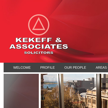
WELCOME
PROFILE
OUR PEOPLE
AREAS