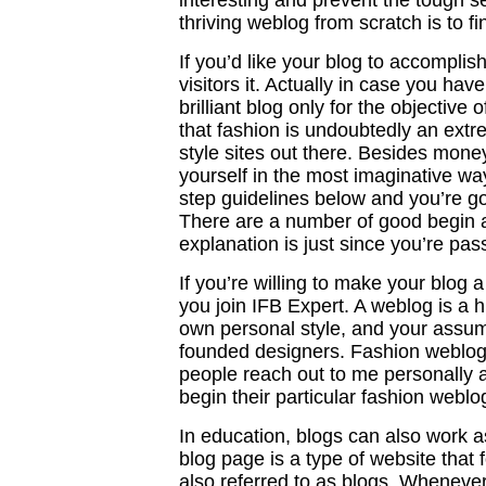
interesting and prevent the tough se
thriving weblog from scratch is to fi
If you’d like your blog to accompli
visitors it. Actually in case you ha
brilliant blog only for the objective 
that fashion is undoubtedly an extr
style sites out there. Besides mone
yourself in the most imaginative wa
step guidelines below and you’re g
There are a number of good begin a
explanation is just since you’re pas
If you’re willing to make your blog 
you join IFB Expert. A weblog is a h
own personal style, and your assu
founded designers. Fashion weblogs 
people reach out to me personally 
begin their particular fashion weblo
In education, blogs can also work a
blog page is a type of website that 
also referred to as blogs. Whenever