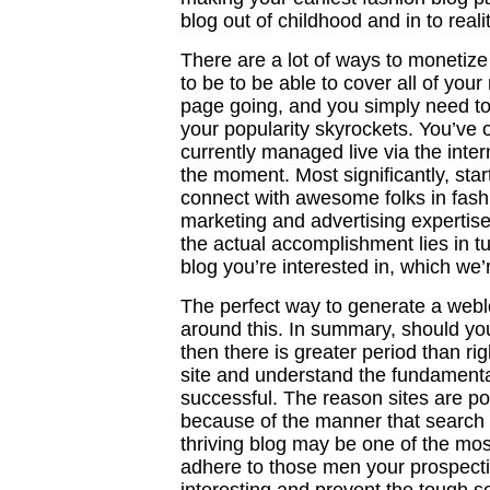
blog out of childhood and in to realit
There are a lot of ways to monetize
to be to be able to cover all of you
page going, and you simply need to
your popularity skyrockets. You’ve of
currently managed live via the inte
the moment. Most significantly, sta
connect with awesome folks in fash
marketing and advertising expertis
the actual accomplishment lies in tur
blog you’re interested in, which we’
The perfect way to generate a web
around this. In summary, should yo
then there is greater period than r
site and understand the fundamental
successful. The reason sites are po
because of the manner that search 
thriving blog may be one of the mos
adhere to those men your prospecti