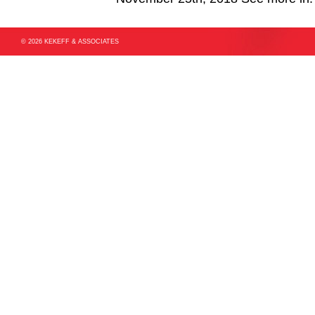
© 2026 KEKEFF & ASSOCIATES