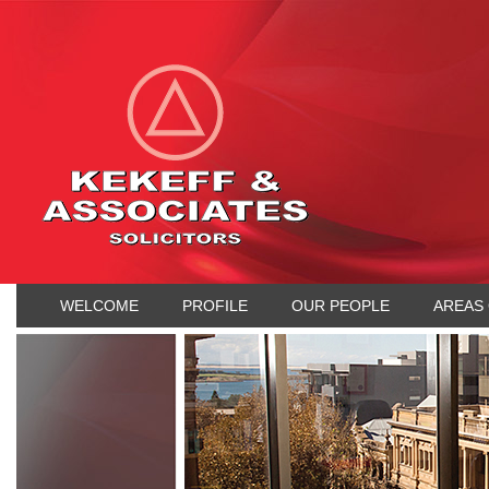
WELCOME
PROFILE
OUR PEOPLE
AREAS