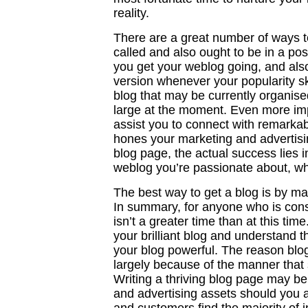
reality.
There are a great number of ways t
called and also ought to be in a po
you get your weblog going, and als
version whenever your popularity sky
blog that may be currently organise
large at the moment. Even more impo
assist you to connect with remarkabl
hones your marketing and advertisin
blog page, the actual success lies in
weblog you’re passionate about, wh
The best way to get a blog is by m
In summary, for anyone who is consi
isn’t a greater time than at this ti
your brilliant blog and understand t
your blog powerful. The reason blo
largely because of the manner that
Writing a thriving blog page may b
and advertising assets should you a