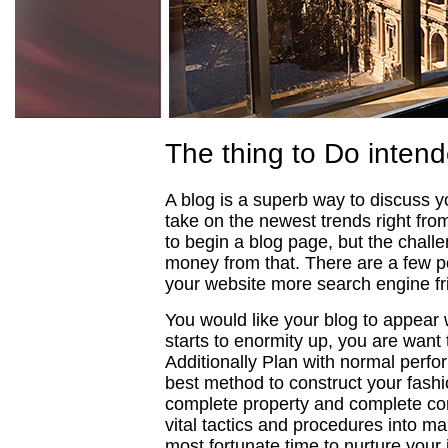
The thing to Do intend
A blog is a superb way to discuss you
take on the newest trends right from 
to begin a blog page, but the chall
money from that. There are a few p
your website more search engine fr
You would like your blog to appear
starts to enormity up, you are want
Additionally Plan with normal perfo
best method to construct your fashi
complete property and complete con
vital tactics and procedures into ma
most fortunate time to nurture your 