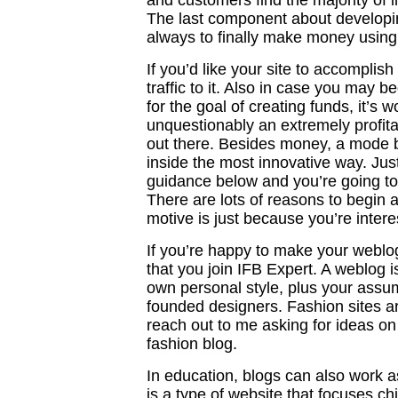
and customers find the majority of i
The last component about developin
always to finally make money using 
If you’d like your site to accomplis
traffic to it. Also in case you may b
for the goal of creating funds, it’s w
unquestionably an extremely profitab
out there. Besides money, a mode b
inside the most innovative way. Jus
guidance below and you’re going t
There are lots of reasons to begin 
motive is just because you’re intere
If you’re happy to make your weblog
that you join IFB Expert. A weblog i
own personal style, plus your ass
founded designers. Fashion sites a
reach out to me asking for ideas on 
fashion blog.
In education, blogs can also work a
is a type of website that focuses chi