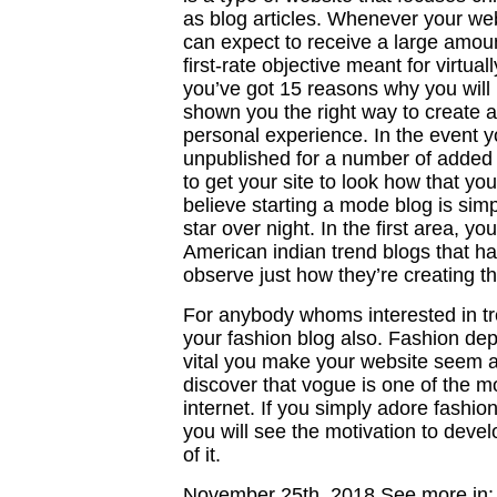
as blog articles. Whenever your we
can expect to receive a large amount
first-rate objective meant for virtua
you’ve got 15 reasons why you will
shown you the right way to create a
personal experience. In the event y
unpublished for a number of added d
to get your site to look how that you
believe starting a mode blog is simp
star over night. In the first area, y
American indian trend blogs that h
observe just how they’re creating th
For anybody whoms interested in tre
your fashion blog also. Fashion de
vital you make your website seem 
discover that vogue is one of the m
internet. If you simply adore fashio
you will see the motivation to deve
of it.
November 25th, 2018
See more in