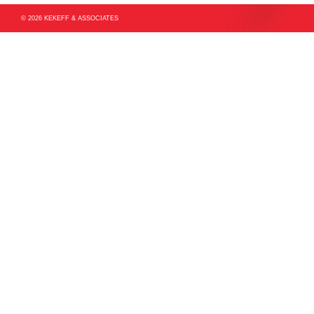
© 2026 KEKEFF & ASSOCIATES