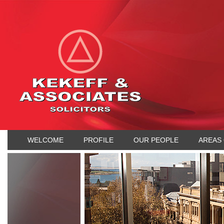
WELCOME
PROFILE
OUR PEOPLE
AREAS