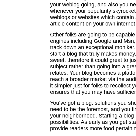
your weblog going, and also you ne
whenever your popularity skyrockets
weblogs or websites which contain s
article content on your own internet s
Other folks are going to be capabl
engines including Google and Msn,
track down an exceptional moniker. A
start a blog that truly makes money
sweet, therefore it could great to ju
subject rather than going into a grea
relates. Your blog becomes a platfor
reach a broader market via the au
it simpler just for folks to recollec
ensures that you may have sufficien
You’ve got a blog, solutions you sh
need to be the foremost, and you fi
your neighborhood. Starting a blog i
possibilities. As early as you get s
provide readers more food pertainin