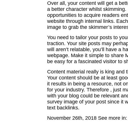
Over all, your content will get a b
a better character whilst skimming.
opportunities to acquire readers en
website through internal links. Each
image to grab the skimmer’s interes
You need to tailor your posts to your
traction. Your site posts may perhaps
will aren’t relatable, you’ll have a
webpage. Make it simple to share Mo
be easy for a fascinated visitor to s
Content material really is king and t
Your content should be at least good
it results in being a resource, not o
for your industry. Therefore , just 
with your blog could be relevant and 
survey image of your post since it 
text backlinks.
November 26th, 2018
See more in