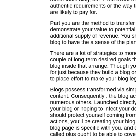
authentic requirements or the way to
are likely to pay for.
Part you are the method to transfer 
demonstrate your value to potential 
additional supply of revenue. You 
blog to have the a sense of the plan
There are a lot of strategies to mo
couple of long-term desired goals t
blog inside that arrange. Though y
for just because they build a blog o
to place effort to make your blog le
Blogs possess transformed via simple
content. Consequently , the blog ac
numerous others. Launched directl
your blog or hoping to infect your d
should protect yourself coming fro
actions, you’ll be creating your blo
blog page is specific with you, and 
called plus ought to be able to cove