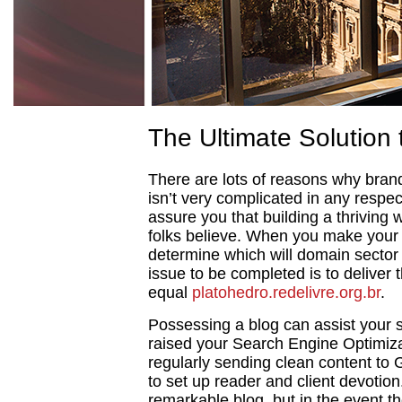
The Ultimate Solution 
There are lots of reasons why brand
isn’t very complicated in any respect
assure you that building a thriving
folks believe. When you make your 
determine which will domain sector o
issue to be completed is to deliver
equal
platohedro.redelivre.org.br
.
Possessing a blog can assist your si
raised your Search Engine Optimiza
regularly sending clean content to 
to set up reader and client devotio
remarkable blog, but in the event the