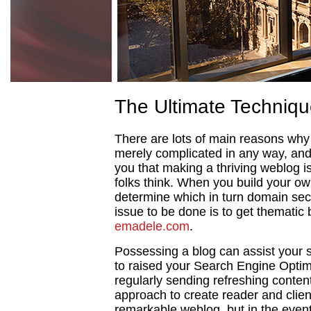
The Ultimate Techniqu
There are lots of main reasons why 
merely complicated in any way, and 
you that making a thriving weblog i
folks think. When you build your o
determine which in turn domain secto
issue to be done is to get thematic
emadele.com
.
Possessing a blog can assist your si
to raised your Search Engine Optim
regularly sending refreshing content
approach to create reader and client
remarkable weblog, but in the event 