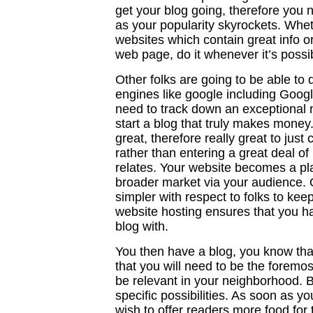
get your blog going, therefore you 
as your popularity skyrockets. Whet
websites which contain great info o
web page, do it whenever it’s possi
Other folks are going to be able to
engines like google including Goog
need to track down an exceptional n
start a blog that truly makes money
great, therefore really great to just
rather than entering a great deal of
relates. Your website becomes a pla
broader market via your audience.
simpler with respect to folks to kee
website hosting ensures that you ha
blog with.
You then have a blog, you know tha
that you will need to be the forem
be relevant in your neighborhood. Bu
specific possibilities. As soon as y
wish to offer readers more food for