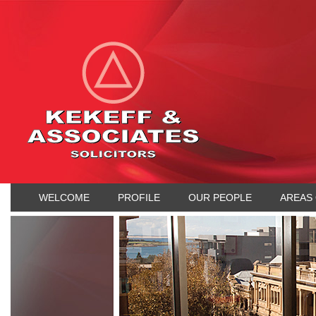
WELCOME
PROFILE
OUR PEOPLE
AREAS