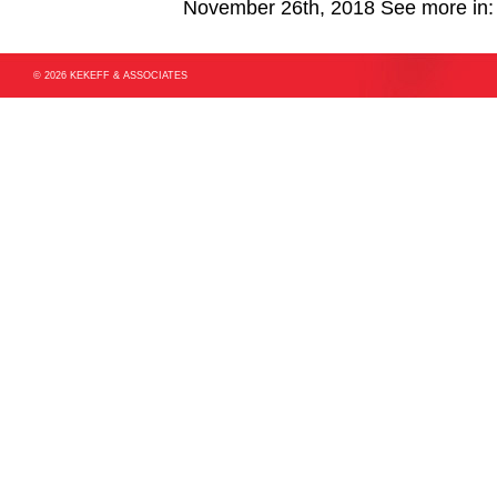
November 26th, 2018
See more in
© 2026 KEKEFF & ASSOCIATES