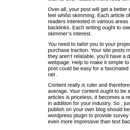
Over-all, your post will get a bette
feel whilst skimming. Each article of
readers interested in various areas 
backlinks. Each writing ought to o
skimmer’s interest.
You need to tailor you to your proje
purchase traction. Your site posts mi
they aren’t relatable, you’ll have a 
webpage. Help to make it simple to 
post could be easy for a fascinated 
net .
Content really is ruler and therefo
average. Your content ought to be 
articles is priceless, it becomes a r
in addition for your industry. So , j
publish on your own blog should be r
wordpress plugin to provide survey i
even more impressive than text bac