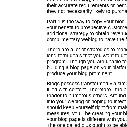
their accurate requirements or perha
they not necessarily likely to purch
Part 1 is the way to copy your blog.
your benefit to prospective customers
additional strategy to obtain revenu
complimentary weblog to have the fee
There are a lot of strategies to mon
long-term goals that you want to get
program. Though you are unable to 
building a blog page on your platform 
produce your blog prominent.
Blogs possess transformed via simpl
filled with content. Therefore , the 
reader to numerous others. Around 
into your weblog or hoping to infect 
should keep yourself right from mal
measures, you’ll be creating your b
your blog page is different with you
The one called plus ought to be abl