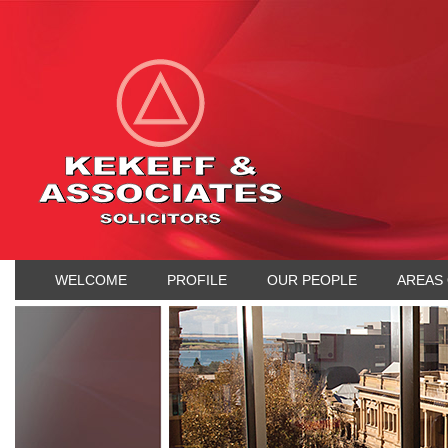
WELCOME
PROFILE
OUR PEOPLE
AREAS