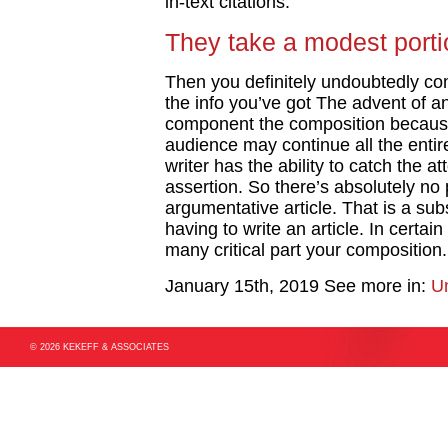
in-text citations.
They take a modest portio
Then you definitely undoubtedly co
the info you’ve got The advent of an
component the composition because 
audience may continue all the enti
writer has the ability to catch the at
assertion. So there’s absolutely no 
argumentative article. That is a sub
having to write an article. In certa
many critical part your composition.
January 15th, 2019
See more in:
U
© 2026 KEKEFF & ASSOCIATES