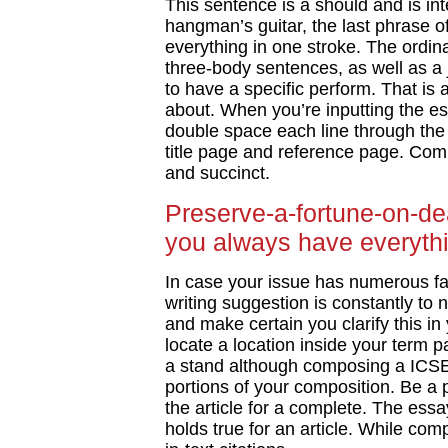
This sentence is a should and is in
hangman’s guitar, the last phrase 
everything in one stroke. The ordina
three-body sentences, as well as a 
to have a specific perform. That is 
about. When you’re inputting the es
double space each line through the
title page and reference page. Com
and succinct.
Preserve-a-fortune-on-de
you always have everythi
In case your issue has numerous fac
writing suggestion is constantly to n
and make certain you clarify this in
locate a location inside your term p
a stand although composing a ICSE
portions of your composition. Be a p
the article for a complete. The ess
holds true for an article. While comp