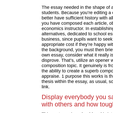
The essay needed in the shape of a 
students. Because you’re editing a
better have sufficient history with 
you have composed each article, 
economics instructor. In establishin
alternatives, dedicated to school 
business, since pupils want to see
appropriate cost if they’re happy w
the background, you must then briefl
own essay, consider what it really is
disprove. That’s, utilize an opener 
composition topic. It genuinely is fr
the ability to create a superb compo
appraise. 1 purpose this works is th
thesis within the essay, as usual, s
link.
Display everybody you sa
with others and how toug