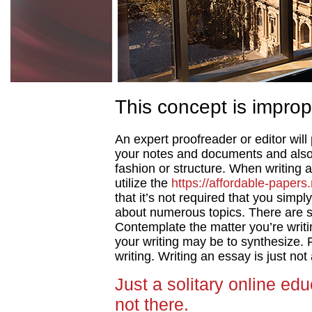
This concept is improp
An expert proofreader or editor will
your notes and documents and also
fashion or structure. When writing a
utilize the
https://affordable-papers.
that it’s not required that you simp
about numerous topics.
There are s
Contemplate the matter you’re writin
your writing may be to synthesize.
writing. Writing an essay is just no
Just a solitary online edu
not there.