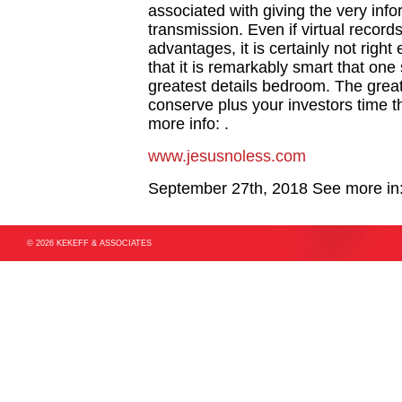
associated with giving the very info
transmission. Even if virtual reco
advantages, it is certainly not righ
that it is remarkably smart that on
greatest details bedroom. The great
conserve plus your investors time t
more info: .
www.jesusnoless.com
September 27th, 2018
See more in
© 2026 KEKEFF & ASSOCIATES