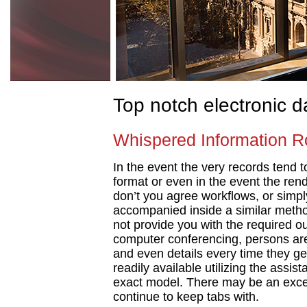
Top notch electronic 
Whispered Information R
In the event the very records tend t
format or even in the event the rend
don’t you agree workflows, or simply
accompanied inside a similar metho
not provide you with the required 
computer conferencing, persons are 
and even details every time they get 
readily available utilizing the assis
exact model. There may be an exce
continue to keep tabs with.