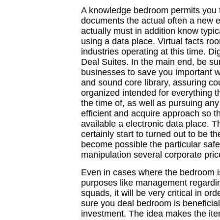
A knowledge bedroom permits you to
documents the actual often a new en
actually must in addition know typica
using a data place. Virtual facts room
industries operating at this time. Dig
Deal Suites. In the main end, be s
businesses to save you important wr
and sound core library, assuring co
organized intended for everything the
the time of, as well as pursuing any
efficient and acquire approach so th
available a electronic data place. T
certainly start to turned out to be the
become possible the particular saf
manipulation several corporate pric
Even in cases where the bedroom is
purposes like management regardin
squads, it will be very critical in or
sure you deal bedroom is beneficial 
investment. The idea makes the ite