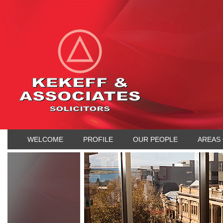
WELCOME
PROFILE
OUR PEOPLE
AREAS