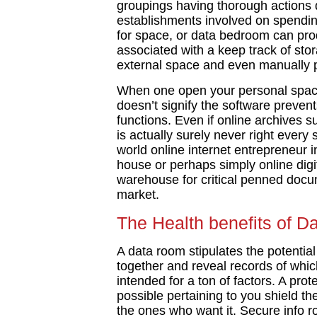
groupings having thorough actions 
establishments involved on spending
for space, or data bedroom can pro
associated with a keep track of sto
external space and even manually p
When one open your personal space
doesn’t signify the software prevent
functions. Even if online archives s
is actually surely never right every
world online internet entrepreneur 
house or perhaps simply online digit
warehouse for critical penned docu
market.
The Health benefits of D
A data room stipulates the potential
together and reveal records of whic
intended for a ton of factors. A pro
possible pertaining to you shield th
the ones who want it. Secure info r