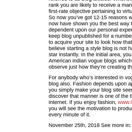
rank you are likely to receive a many
first-rate objective pertaining to vir
So now you’ve got 12-15 reasons w
now have shown you the best way to
dependent upon our personal experie
keep blog unpublished for a number 
to acquire your site to look how tha
believe starting a style blog is not 
star instantly. In the initial area, y
American indian vogue blogs which 
observe just how they’re creating th
For anybody who’s interested in vog
blog also. Fashion depends upon app
you simply make your blog site see
discover that manner is one of the 
internet. If you enjoy fashion,
www.l
you will see the motivation to prod
every minute of it.
November 25th, 2018
See more in