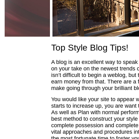
Top Style Blog Tips!
A blog is an excellent way to speak 
on your take on the newest trends c
isn’t difficult to begin a weblog, but
earn money from that. There are a f
make going through your brilliant bl
You would like your site to appear 
starts to increase up, you are want
As well as Plan with normal perform
best method to construct your style
complete possession and complete c
vital approaches and procedures into
the most fortunate time to foster yo