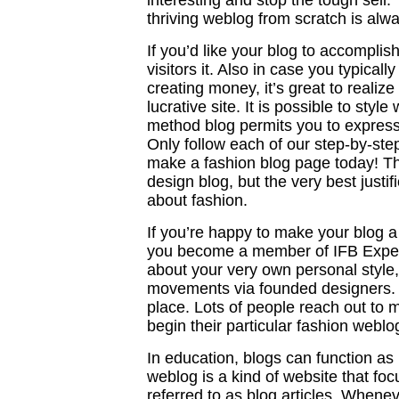
interesting and stop the tough sell
thriving weblog from scratch is alwa
If you’d like your blog to accompli
visitors it. Also in case you typicall
creating money, it’s great to realize
lucrative site. It is possible to sty
method blog permits you to express
Only follow each of our step-by-ste
make a fashion blog page today! T
design blog, but the very best justif
about fashion.
If you’re happy to make your blog a
you become a member of IFB Expert.
about your very own personal style,
movements via founded designers. 
place. Lots of people reach out to 
begin their particular fashion weblo
In education, blogs can function as 
weblog is a kind of website that foc
referred to as blog articles. Whene