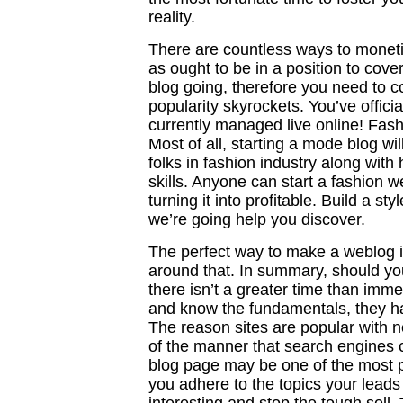
reality.
There are countless ways to moneti
as ought to be in a position to cov
blog going, therefore you need to c
popularity skyrockets. You’ve offici
currently managed live online! Fas
Most of all, starting a mode blog wi
folks in fashion industry along wit
skills. Anyone can start a fashion w
turning it into profitable. Build a s
we’re going help you discover.
The perfect way to make a weblog i
around that. In summary, should you
there isn’t a greater time than imm
and know the fundamentals, they ha
The reason sites are popular with n
of the manner that search engines c
blog page may be one of the most 
you adhere to the topics your leads 