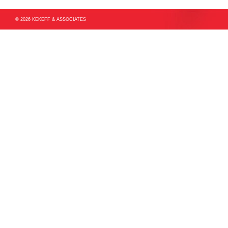
© 2026 KEKEFF & ASSOCIATES