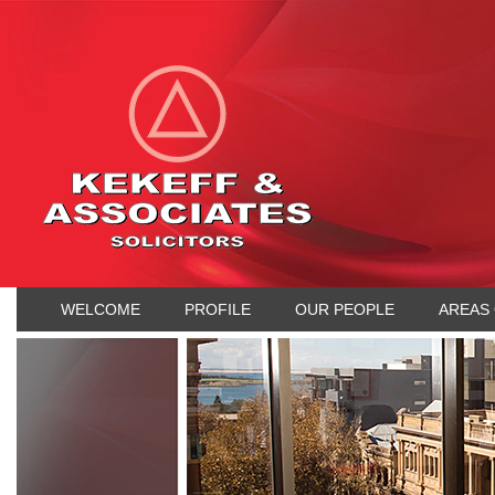
WELCOME
PROFILE
OUR PEOPLE
AREAS