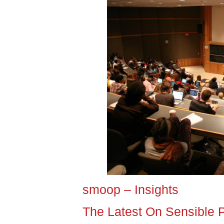
smoop – Insights
The Latest On Sensible 