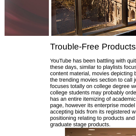
Trouble-Free Products
YouTube has been battling with quit
these days, similar to playlists foc
content material, movies depicting 
the trending movies section to call j
focuses totally on college degree w
college students may probably order
has an entire itemizing of academic
page, however its enterprise model 
accepting bids from its registered w
positioning relating to products an
graduate stage products.