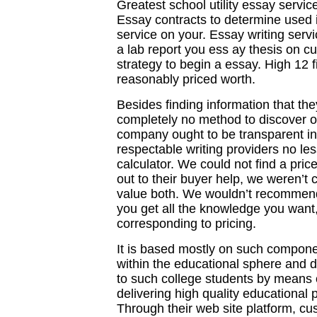
Greatest school utility essay servic
Essay contracts to determine used i
service on your. Essay writing servic
a lab report you ess ay thesis on 
strategy to begin a essay. High 12 f
reasonably priced worth.
Besides finding information that the
completely no method to discover ou
company ought to be transparent in 
respectable writing providers no l
calculator. We could not find a pric
out to their buyer help, we weren’t 
value both. We wouldn’t recommend 
you get all the knowledge you want, 
corresponding to pricing.
It is based mostly on such compone
within the educational sphere and 
to such college students by means 
delivering high quality educational 
Through their web site platform, cu