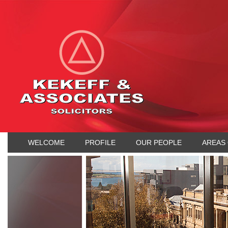
WELCOME
PROFILE
OUR PEOPLE
AREAS