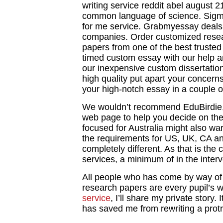
writing service reddit abel august 
common language of science. Sigm
for me service. Grabmyessay deals w
companies. Order customized rese
papers from one of the best trusted
timed custom essay with our help 
our inexpensive custom dissertation 
high quality put apart your concerns
your high-notch essay in a couple o
We wouldn’t recommend EduBirdie, 
web page to help you decide on them.
focused for Australia might also w
the requirements for US, UK, CA a
completely different. As that is the 
services, a minimum of in the inter
All people who has come by way of 
research papers are every pupil’s w
service
, I’ll share my private story. 
has saved me from rewriting a protr