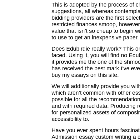
This is adopted by the process of c
suggestions, all whereas contempl
bidding providers are the first selec
restricted finances smoop, however 
value that isn’t so cheap to begin wi
to use to get an inexpensive paper
Does Edubirdie really work? This on
faced. Using it, you will find no Edu
it provides me the one of the shmoo
has received the best mark I’ve eve
buy my essays on this site.
We will additionally provide you wit
which aren’t common with other essa
possible for all the recommendation
and with required data. Producing 
for personalized assets of composi
accessibility to.
Have you ever spent hours fascinat
Admission essay custom writing a c