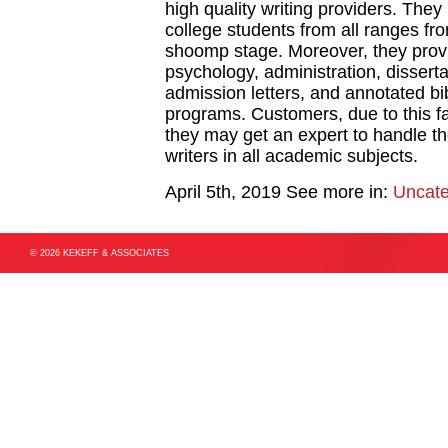
high quality writing providers. They 
college students from all ranges fro
shoomp stage. Moreover, they provi
psychology, administration, dissert
admission letters, and annotated bi
programs. Customers, due to this fa
they may get an expert to handle the
writers in all academic subjects.
April 5th, 2019
See more in:
Uncate
© 2026 KEKEFF & ASSOCIATES