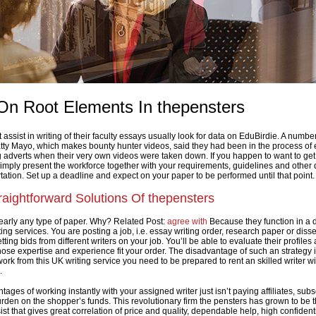
On Root Elements In thepensters
ssist in writing of their faculty essays usually look for data on EduBirdie. A number
tty Mayo, which makes bounty hunter videos, said they had been in the process of 
 adverts when their very own videos were taken down. If you happen to want to get 
simply present the workforce together with your requirements, guidelines and other d
tation. Set up a deadline and expect on your paper to be performed until that point.
aightforward Solutions Of thepensters
early any type of paper. Why? Related Post:
agree with
Because they function in a d
ing services. You are posting a job, i.e. essay writing order, research paper or disse
tting bids from different writers on your job. You’ll be able to evaluate their profiles
se expertise and experience fit your order. The disadvantage of such an strategy is
work from this UK writing service you need to be prepared to rent an skilled writer wi
.
ges of working instantly with your assigned writer just isn’t paying affiliates, sub
urden on the shopper’s funds. This revolutionary firm the pensters has grown to be 
ist that gives great correlation of price and quality, dependable help, high confidenti