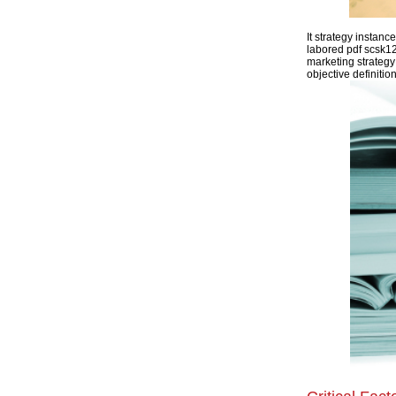
It strategy instan
labored pdf scsk12
marketing strategy
objective definitio