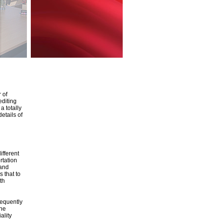
 of
editing
a totally
etails of
ifferent
rtation
 and
 that to
th
sequently
the
ality