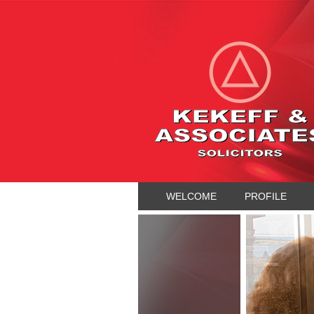
WELCOME
PROFILE