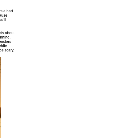
rs a bad
cause
u’ll
nts about
anning.
ensters
white
be scary.