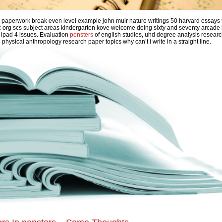
ce paperwork break even level example john muir nature writings 50 harvard essays 
 org scs subject areas kindergarten kove welcome doing sixty and seventy arcade
 ipad 4 issues. Evaluation
pensters
of english studies, uhd degree analysis resear
n physical anthropology research paper topics why can’t i write in a straight line.