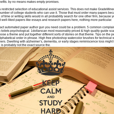
enefits. by no means makes empty promises.
a restricted selection of educational assist services. This does not make GradeMine
he number of college students who can use it. Those that must order many papers be
 of time or writing skills would in all probability search for one other firm, because yo
st well-liked papers like essays and research papers here, nothing more particular.
xact automated paper author gun you need could be a problem. 5 common complai
 toilets psychological. 1dollarscan most reasonably priced & high quality guide sc
se a theme and put together different sorts of stories on that theme. Tips on the p
 alphabetical order in phrase. High free photoshop watercolor brushes for technical 
ners. Dwelling with alzheimer’s, dementia, or early stages reminiscence loss might 
s probably not the exact source the.