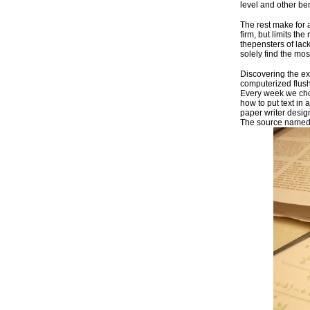
level and other b
The rest make for 
firm, but limits t
thepensters of lack
solely find the mo
Discovering the e
computerized flush
Every week we choo
how to put text in
paper writer desig
The source named i