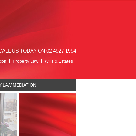
CALL US TODAY ON 02 4927 1994
tion
Property Law
Wills & Estates
Y LAW MEDIATION