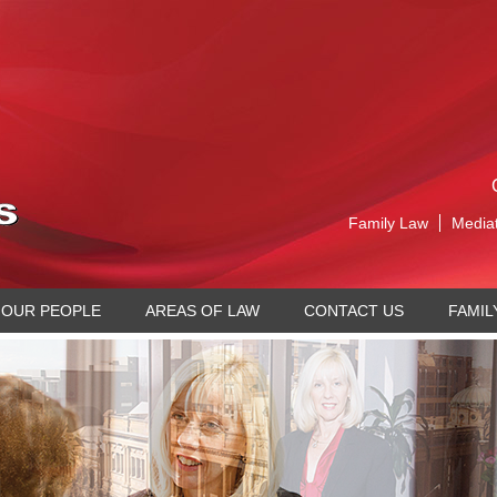
Family Law
Media
OUR PEOPLE
AREAS OF LAW
CONTACT US
FAMIL