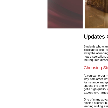
Updates 
Students who want a
YouTubers, like Pa
away the offending
new dissertation, 
the required disser
Choosing Str
At you can order n
way from other writ
for instance and ge
choose the one who
get a high quality 
excessive charges
One of many advanta
placing a lesser b
leading writing ass