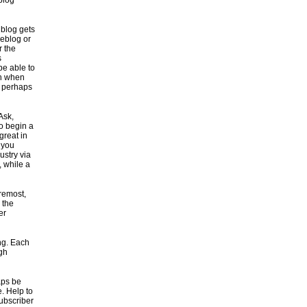
 blog
 blog gets
weblog or
r the
s
be able to
on when
r perhaps
Ask,
to begin a
great in
l you
ustry via
, while a
remost,
 the
er
ng. Each
ugh
aps be
e. Help to
subscriber