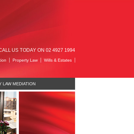
CALL US TODAY ON 02 4927 1994
tion
Property Law
Wills & Estates
Y LAW MEDIATION