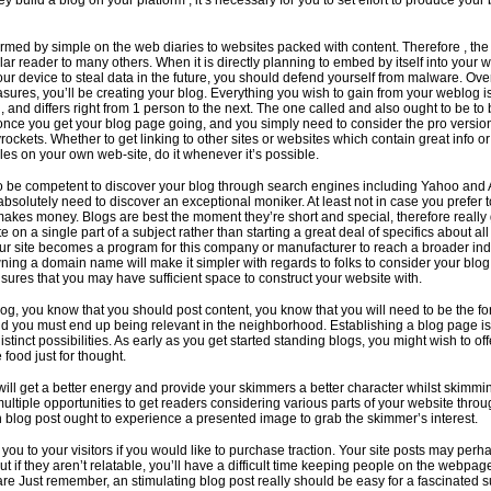
ey build a blog on your platform , it’s necessary for you to set effort to produce your
rmed by simple on the web diaries to websites packed with content. Therefore , the
lar reader to many others. When it is directly planning to embed by itself into your 
our device to steal data in the future, you should defend yourself from malware. Ove
sures, you’ll be creating your blog. Everything you wish to gain from your weblog i
u, and differs right from 1 person to the next. The one called and also ought to be to 
once you get your blog page going, and you simply need to consider the pro versi
rockets. Whether to get linking to other sites or websites which contain great info o
icles on your own web-site, do it whenever it’s possible.
o be competent to discover your blog through search engines including Yahoo and 
solutely need to discover an exceptional moniker. At least not in case you prefer 
 makes money. Blogs are best the moment they’re short and special, therefore really 
e on a single part of a subject rather than starting a great deal of specifics about al
our site becomes a program for this company or manufacturer to reach a broader ind
ing a domain name will make it simpler with regards to folks to consider your blog
sures that you may have sufficient space to construct your website with.
og, you know that you should post content, you know that you will need to be the fo
 you must end up being relevant in the neighborhood. Establishing a blog page is
stinct possibilities. As early as you get started standing blogs, you might wish to off
food just for thought.
 will get a better energy and provide your skimmers a better character whilst skimmi
multiple opportunities to get readers considering various parts of your website thro
ch blog post ought to experience a presented image to grab the skimmer’s interest.
r you to your visitors if you would like to purchase traction. Your site posts may perh
but if they aren’t relatable, you’ll have a difficult time keeping people on the webpag
are Just remember, an stimulating blog post really should be easy for a fascinated 