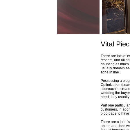
Vital Pie
There are lots of 
respect, and all of 
daunting as much 
usually domain sect
zone in line .
Possessing a blog 
Optimization (sear
approach to create
wedding the buyer d
need, they usually 
Part one particular 
customers, in addi
blog page to have 
There are a lot of 
obtain and then wo