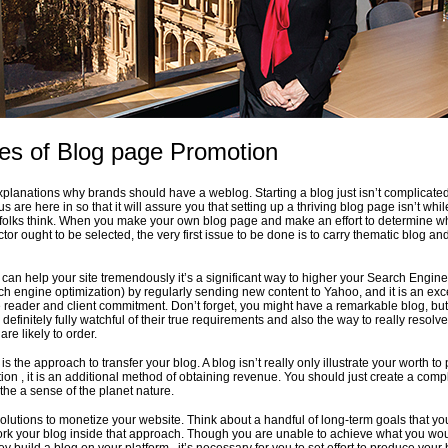
ces of Blog page Promotion
explanations why brands should have a weblog. Starting a blog just isn’t complicate
us are here in so that it will assure you that setting up a thriving blog page isn’t whil
folks think. When you make your own blog page and make an effort to determine w
or ought to be selected, the very first issue to be done is to carry thematic blog an
can help your site tremendously it’s a significant way to higher your Search Engine
ch engine optimization) by regularly sending new content to Yahoo, and it is an exc
 reader and client commitment. Don’t forget, you might have a remarkable blog, but
efinitely fully watchful of their true requirements and also the way to really resolve
are likely to order.
is the approach to transfer your blog. A blog isn’t really only illustrate your worth to 
tion , it is an additional method of obtaining revenue. You should just create a com
the a sense of the planet nature.
solutions to monetize your website. Think about a handful of long-term goals that yo
rk your blog inside that approach. Though you are unable to achieve what you wou