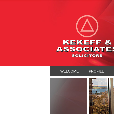
WELCOME
PROFILE