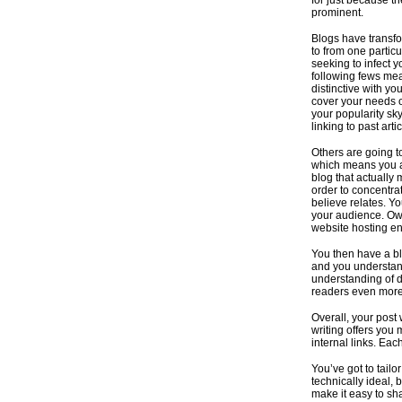
for just because th
prominent.
Blogs have transfo
to from one particu
seeking to infect y
following fews mea
distinctive with yo
cover your needs 
your popularity sky
linking to past art
Others are going t
which means you ab
blog that actually
order to concentrat
believe relates. Y
your audience. Own
website hosting en
You then have a bl
and you understand
understanding of di
readers even more 
Overall, your post
writing offers you 
internal links. Ea
You’ve got to tailo
technically ideal, 
make it easy to sh