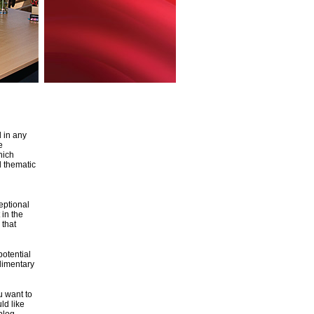
d in any
e
hich
d thematic
eptional
 in the
 that
potential
plimentary
u want to
ld like