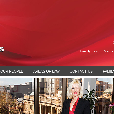
Family Law
Media
OUR PEOPLE
AREAS OF LAW
CONTACT US
FAMIL