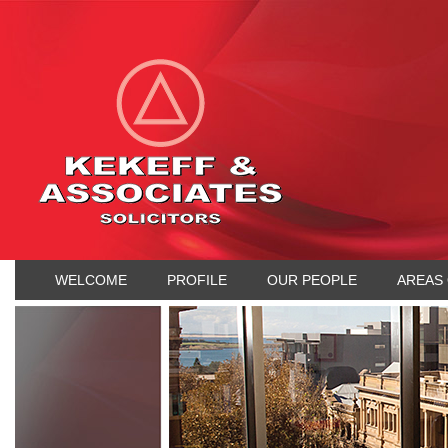
WELCOME
PROFILE
OUR PEOPLE
AREAS