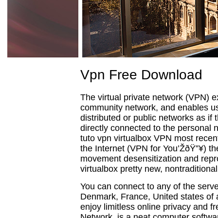
Vpn Free Download
The virtual private network (VPN) 
community network, and enables use
distributed or public networks as if
directly connected to the personal n
tuto vpn virtualbox VPN most recent
the Internet (VPN for You’ŽðŸ”¥) the
movement desensitization and repr
virtualbox pretty new, nontraditiona
You can connect to any of the ser
Denmark, France, United states of
enjoy limitless online privacy and f
Network, is a neat computer softwa