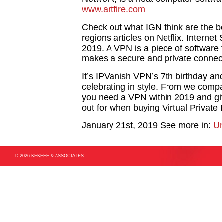
www.artfire.com
Check out what IGN think are the b
regions articles on Netflix. Interne
2019. A VPN is a piece of software t
makes a secure and private connec
It’s IPVanish VPN’s 7th birthday and
celebrating in style. From we comp
you need a VPN within 2019 and giv
out for when buying Virtual Private
January 21st, 2019
See more in:
Un
© 2026 KEKEFF & ASSOCIATES