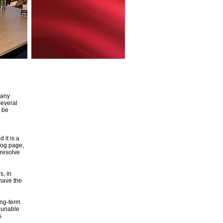
 any
several
o be
 it is a
log page,
 resolve
s, in
 have the
ong-term
e unable
s