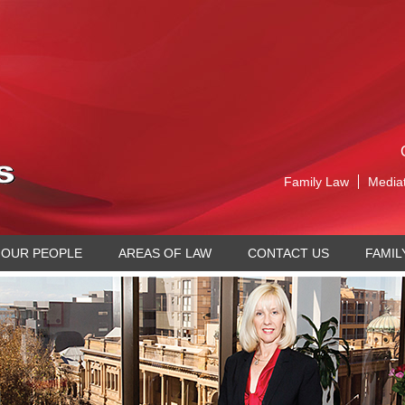
Family Law
Media
OUR PEOPLE
AREAS OF LAW
CONTACT US
FAMIL