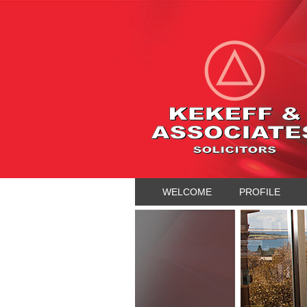
WELCOME
PROFILE