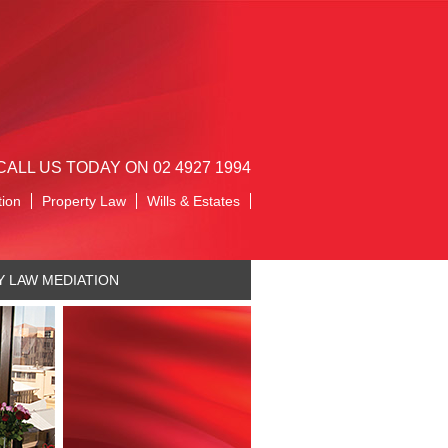
CALL US TODAY ON 02 4927 1994
tion
Property Law
Wills & Estates
Y LAW MEDIATION