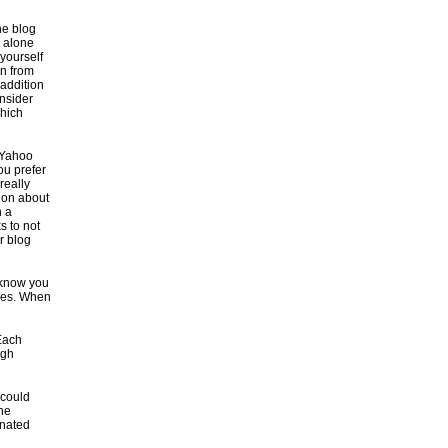
he blog
d alone
 yourself
in from
 addition
nsider
which
 Yahoo
ou prefer
really
tion about
h a
s to not
r blog
 know you
ties. When
 Each
ugh
 could
the
inated