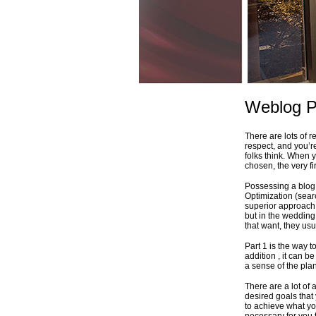
Weblog P
There are lots of 
respect, and you’r
folks think. When 
chosen, the very fi
Possessing a blog 
Optimization (sear
superior approach 
but in the wedding 
that want, they usua
Part 1 is the way t
addition , it can 
a sense of the plan
There are a lot of
desired goals that
to achieve what yo