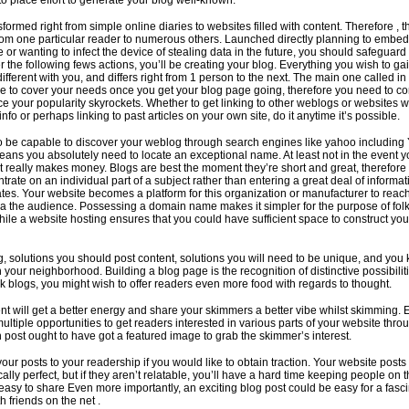
to place effort to generate your blog well-known.
formed right from simple online diaries to websites filled with content. Therefore , t
rom one particular reader to numerous others. Launched directly planning to embe
 or wanting to infect the device of stealing data in the future, you should safeguard
 the following fews actions, you’ll be creating your blog. Everything you wish to ga
ifferent with you, and differs right from 1 person to the next. The main one called in
e to cover your needs once you get your blog page going, therefore you need to co
ce your popularity skyrockets. Whether to get linking to other weblogs or websites 
nfo or perhaps linking to past articles on your own site, do it anytime it’s possible.
o be capable to discover your weblog through search engines like yahoo including
ans you absolutely need to locate an exceptional name. At least not in the event y
at really makes money. Blogs are best the moment they’re short and great, therefore 
ntrate on an individual part of a subject rather than entering a great deal of informa
lates. Your website becomes a platform for this organization or manufacturer to reac
ia the audience. Possessing a domain name makes it simpler for the purpose of folk
while a website hosting ensures that you could have sufficient space to construct you
, solutions you should post content, solutions you will need to be unique, and you
 your neighborhood. Building a blog page is the recognition of distinctive possibili
nk blogs, you might wish to offer readers even more food with regards to thought.
ent will get a better energy and share your skimmers a better vibe whilst skimming.
multiple opportunities to get readers interested in various parts of your website thro
h post ought to have got a featured image to grab the skimmer’s interest.
your posts to your readership if you would like to obtain traction. Your website posts
ally perfect, but if they aren’t relatable, you’ll have a hard time keeping people on 
asy to share Even more importantly, an exciting blog post could be easy for a fasc
h friends on the net .