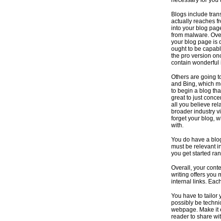
necessary for you 
Blogs include trans
actually reaches f
into your blog page
from malware. Over
your blog page is d
ought to be capabl
the pro version on
contain wonderful i
Others are going t
and Bing, which me
to begin a blog th
great to just conce
all you believe re
broader industry v
forget your blog, 
with.
You do have a blog
must be relevant in
you get started ra
Overall, your cont
writing offers you 
internal links. Eac
You have to tailor 
possibly be technic
webpage. Make it e
reader to share wit