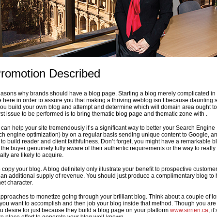
romotion Described
reasons why brands should have a blog page. Starting a blog merely complicated in
e here in order to assure you that making a thriving weblog isn’t because daunting 
you build your own blog and attempt and determine which will domain area ought t
rst issue to be performed is to bring thematic blog page and thematic zone with .
can help your site tremendously it’s a significant way to better your Search Engine
ch engine optimization) by on a regular basis sending unique content to Google, and
to build reader and client faithfulness. Don’t forget, you might have a remarkable b
the buyer genuinely fully aware of their authentic requirements or the way to really
lly are likely to acquire.
o copy your blog. A blog definitely only illustrate your benefit to prospective customer
be an additional supply of revenue. You should just produce a complimentary blog to
et character.
 approaches to monetize going through your brilliant blog. Think about a couple of l
 you want to accomplish and then job your blog inside that method. Though you ar
u desire for just because they build a blog page on your platform
www.sirrien.ca
, it’